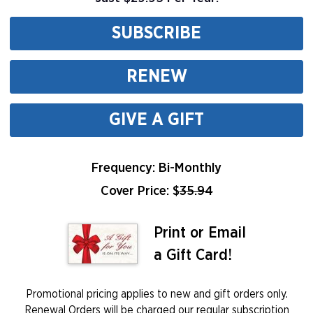
SUBSCRIBE
RENEW
GIVE A GIFT
Frequency: Bi-Monthly
Cover Price: $
35.94
Print or Email
a Gift Card!
Promotional pricing applies to new and gift orders only.
Renewal Orders will be charged our regular subscription