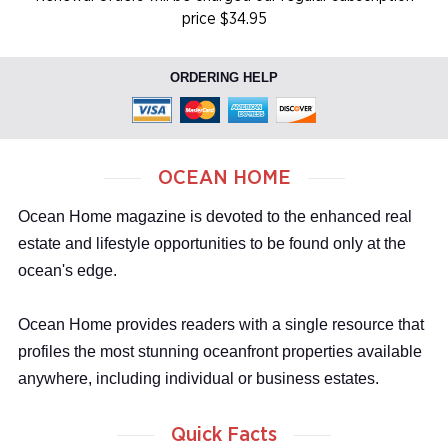
price $34.95
ORDERING HELP
OCEAN HOME
Ocean Home magazine is devoted to the enhanced real
estate and lifestyle opportunities to be found only at the
ocean's edge.
Ocean Home provides readers with a single resource that
profiles the most stunning oceanfront properties available
anywhere, including individual or business estates.
Quick Facts