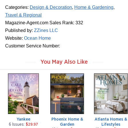
Categories:
Design & Decoration
,
Home & Gardening
,
Travel & Regional
Magazine-Agent.com Sales Rank: 332
Published by:
ZZines LLC
Website:
Ocean Home
Customer Service Number:
You May Also Like
m
m
m
a
a
a
g
g
g
a
a
a
z
z
z
i
i
i
n
n
n
e
e
e
Yankee
Phoenix Home &
Atlanta Homes &
Garden
Lifestyles
6 Issues:
$29.97