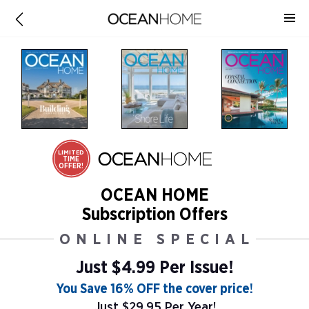
LIMITED
TIME
OFFER!
OCEAN HOME
Subscription Offers
ONLINE SPECIAL
Just $4.99 Per Issue!
You Save 16% OFF the cover price!
Just $29.95 Per Year!