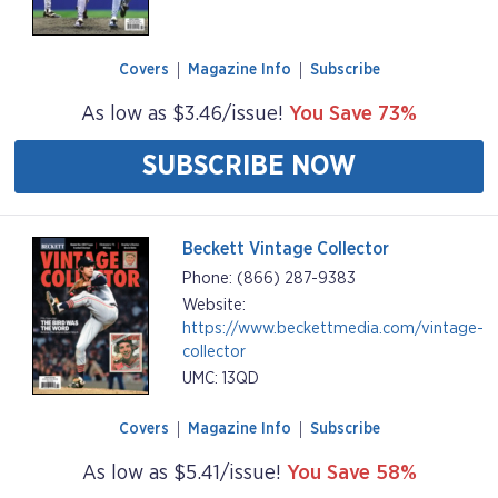
Covers
Magazine Info
Subscribe
As low as $3.46/issue!
You Save 73%
SUBSCRIBE NOW
Beckett Vintage Collector
Phone: (866) 287-9383
Website:
https://www.beckettmedia.com/vintage-
collector
UMC: 13QD
Covers
Magazine Info
Subscribe
As low as $5.41/issue!
You Save 58%