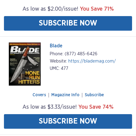
As low as $2.00/issue!
You Save 71%
SUBSCRIBE NOW
Blade
Phone: (877) 485-6426
Website:
https://blademag.com/
UMC: 477
Covers
Magazine Info
Subscribe
As low as $3.33/issue!
You Save 74%
SUBSCRIBE NOW