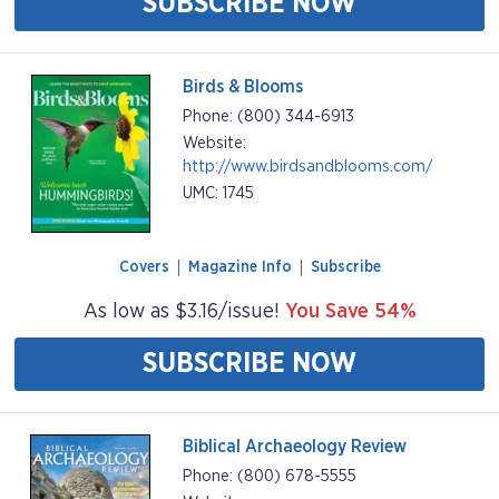
SUBSCRIBE NOW
Birds & Blooms
Phone: (800) 344-6913
Website:
http://www.birdsandblooms.com/
UMC: 1745
Covers
Magazine Info
Subscribe
As low as $3.16/issue!
You Save 54%
SUBSCRIBE NOW
Biblical Archaeology Review
Phone: (800) 678-5555