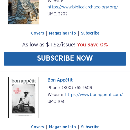
Website:
https://www.biblicalarchaeology.org/
UMC: 3202
Covers
Magazine Info
Subscribe
As low as $11.92/issue!
You Save 0%
SUBSCRIBE NOW
Bon Appétit
Phone: (800) 765-9419
Website:
https://www.bonappetit.com/
UMC: 104
Covers
Magazine Info
Subscribe