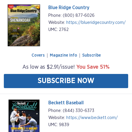
Blue Ridge Country
Phone: (800) 877-6026
Website:
https://blueridgecountry.com/
UMC: 2762
Covers
Magazine Info
Subscribe
As low as $2.91/issue!
You Save 51%
SUBSCRIBE NOW
Beckett Baseball
Phone: (844) 330-6373
Website:
https://www.beckett.com/
UMC: 9839