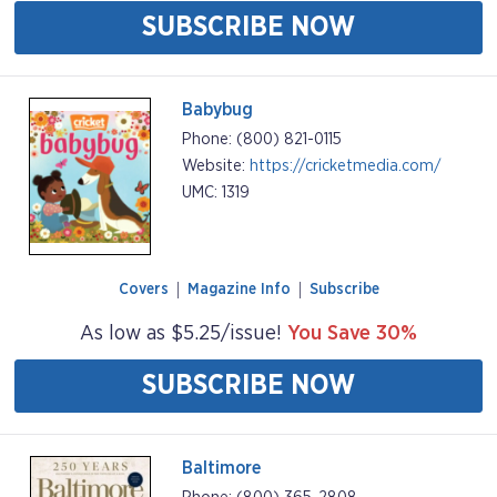
SUBSCRIBE NOW
Babybug
Phone: (800) 821-0115
Website:
https://cricketmedia.com/
UMC: 1319
Covers
Magazine Info
Subscribe
As low as $5.25/issue!
You Save 30%
SUBSCRIBE NOW
Baltimore