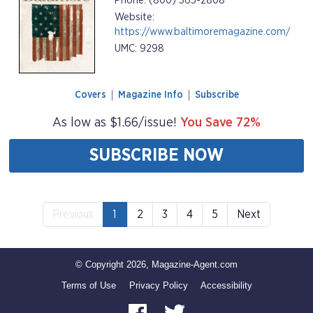
Phone: (800) 365-2808
Website:
https://www.baltimoremagazine.com/
UMC: 9298
Covers
Magazine Info
Subscribe
As low as $1.66/issue!
You Save 72%
SUBSCRIBE NOW
Previous
1
2
3
4
5
Next
© Copyright 2026, Magazine-Agent.com
Terms of Use
Privacy Policy
Accessibility