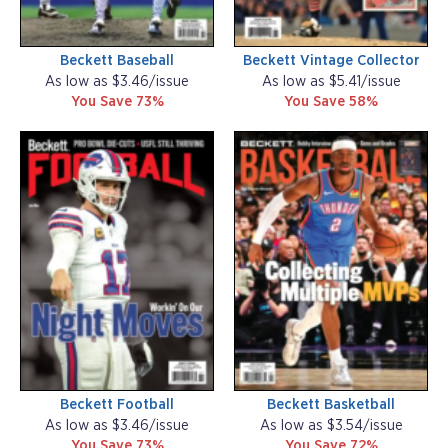
Beckett Baseball
Beckett Vintage Collector
As low as $3.46/issue
As low as $5.41/issue
You Save 73%
You Save 58%
Beckett Football
Beckett Basketball
As low as $3.46/issue
As low as $3.54/issue
You Save 73%
You Save 72%