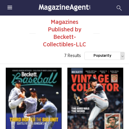
Magazines
Published by
Beckett-
Collectibles-LLC
7 Results
Popularity