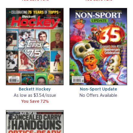
Beckett Hockey
Non-Sport Update
As low as $3.54/issue
No Offers Available
You Save 72%