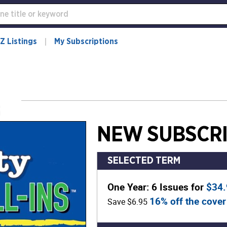
Z Listings
My Subscriptions
NEW SUBSCRI
SELECTED TERM
One Year: 6 Issues for
$34
16% off the cover
Save $6.95