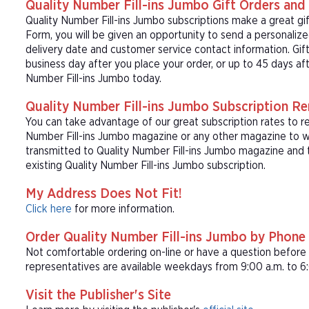
Quality Number Fill-ins Jumbo Gift Orders and 
Quality Number Fill-ins Jumbo subscriptions make a great gi
Form, you will be given an opportunity to send a personaliz
delivery date and customer service contact information. Gift
business day after you place your order, or up to 45 days aft
Number Fill-ins Jumbo today.
Quality Number Fill-ins Jumbo Subscription R
You can take advantage of our great subscription rates to re
Number Fill-ins Jumbo magazine or any other magazine to wh
transmitted to Quality Number Fill-ins Jumbo magazine and t
existing Quality Number Fill-ins Jumbo subscription.
My Address Does Not Fit!
Click here
for more information.
Order Quality Number Fill-ins Jumbo by Phone
Not comfortable ordering on-line or have a question befor
representatives are available weekdays from 9:00 a.m. to 6:
Visit the Publisher's Site