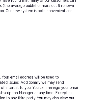
We have found that many of our customers can
s (the average publisher mails out 9 renewal
tion. Our new system is both convenient and
Your email address will be used to
ated issues. Additionally we may send
e of interest to you. You can manage your email
Subscription Manager at any time. Except as
tion to any third party. You may also view our