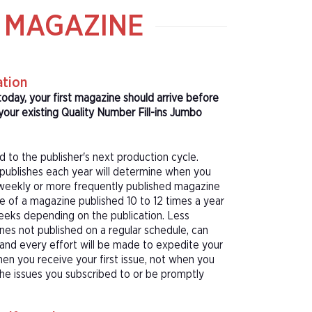
O MAGAZINE
ation
today, your first magazine should arrive before
our existing Quality Number Fill-ins Jumbo
d to the publisher's next production cycle.
publishes each year will determine when you
f a weekly or more frequently published magazine
sue of a magazine published 10 to 12 times a year
eeks depending on the publication. Less
nes not published on a regular schedule, can
 and every effort will be made to expedite your
hen you receive your first issue, not when you
 the issues you subscribed to or be promptly