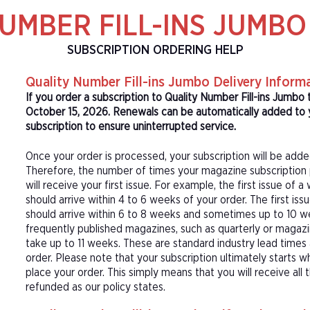
UMBER FILL-INS JUMB
SUBSCRIPTION ORDERING HELP
Quality Number Fill-ins Jumbo Delivery Inform
If you order a subscription to Quality Number Fill-ins Jumbo 
October 15, 2026. Renewals can be automatically added to y
subscription to ensure uninterrupted service.
Once your order is processed, your subscription will be adde
Therefore, the number of times your magazine subscription 
will receive your first issue. For example, the first issue o
should arrive within 4 to 6 weeks of your order. The first is
should arrive within 6 to 8 weeks and sometimes up to 10 w
frequently published magazines, such as quarterly or magazi
take up to 11 weeks. These are standard industry lead times
order. Please note that your subscription ultimately starts w
place your order. This simply means that you will receive all
refunded as our policy states.