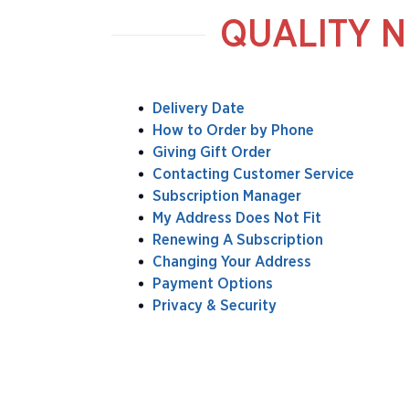
QUALITY N
Delivery Date
How to Order by Phone
Giving Gift Order
Contacting Customer Service
Subscription Manager
My Address Does Not Fit
Renewing A Subscription
Changing Your Address
Payment Options
Privacy & Security