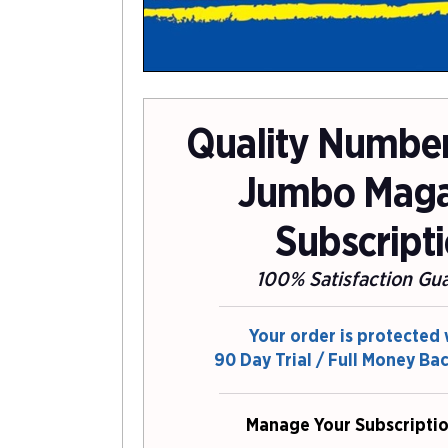
Quality Number 
Jumbo Maga
Subscript
100% Satisfaction Gu
Your order is protected 
90 Day Trial / Full Money Ba
Manage Your Subscriptio