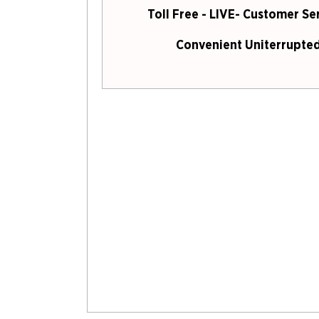
Toll Free - LIVE- Customer Se
Convenient Uniterrupted