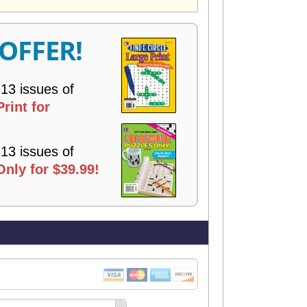
V
E
R
 OFFER!
Y
 13 issues of
rint for
 13 issues of
nly for $39.99!