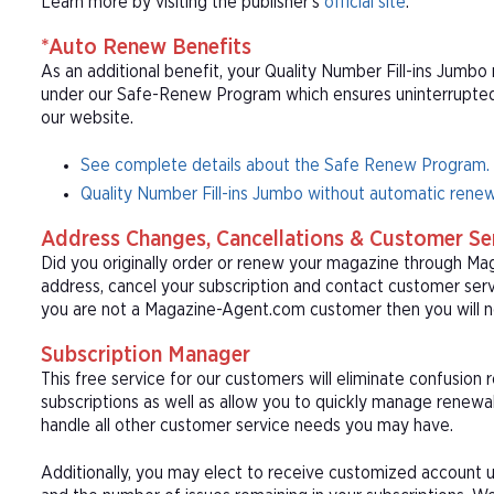
Learn more by visiting the publisher's
official site
.
*Auto Renew Benefits
As an additional benefit, your Quality Number Fill-ins Jumbo 
under our Safe-Renew Program which ensures uninterrupted s
our website.
See complete details about the Safe Renew Program.
Quality Number Fill-ins Jumbo without automatic renew
Address Changes, Cancellations & Customer Se
Did you originally order or renew your magazine through M
address, cancel your subscription and contact customer serv
you are not a Magazine-Agent.com customer then you will ne
Subscription Manager
This free service for our customers will eliminate confusion
subscriptions as well as allow you to quickly manage renew
handle all other customer service needs you may have.
Additionally, you may elect to receive customized account u