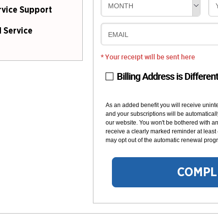
MONTH
rvice Support
 Service
EMAIL
* Your receipt will be sent here
Billing Address is Differen
As an added benefit you will receive unint
and your subscriptions will be automaticall
our website. You won't be bothered with any
receive a clearly marked reminder at least
may opt out of the automatic renewal progr
COMPL