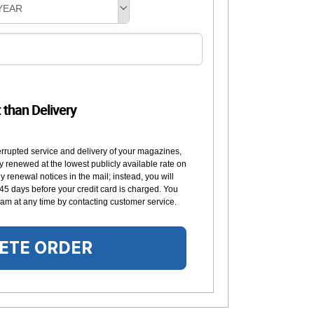
YEAR
t than Delivery
errupted service and delivery of your magazines,
y renewed at the lowest publicly available rate on
 renewal notices in the mail; instead, you will
 45 days before your credit card is charged. You
am at any time by contacting customer service.
ETE ORDER