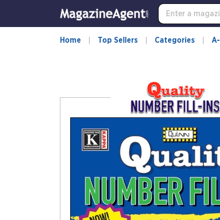
-
for
more
information,
Home
Top Sellers
Categories
A-
opens
in
a
new
window