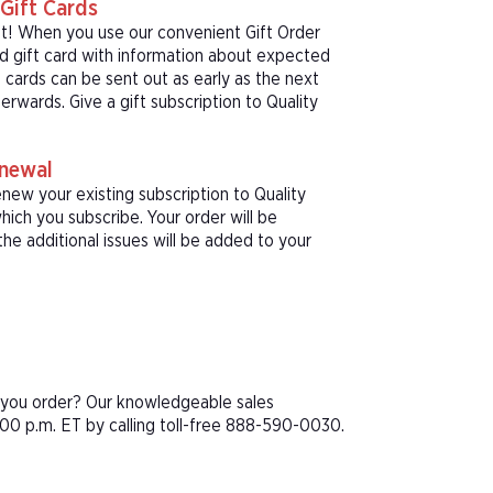
Gift Cards
ft! When you use our convenient Gift Order
ed gift card with information about expected
 cards can be sent out as early as the next
erwards. Give a gift subscription to Quality
enewal
new your existing subscription to Quality
ich you subscribe. Your order will be
he additional issues will be added to your
e you order? Our knowledgeable sales
00 p.m. ET by calling toll-free 888-590-0030.