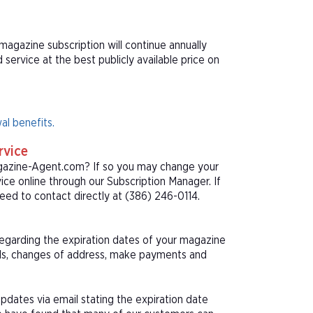
magazine subscription will continue annually
ervice at the best publicly available price on
al benefits.
rvice
agazine-Agent.com? If so you may change your
ice online through our Subscription Manager. If
ed to contact directly at (386) 246-0114.
 regarding the expiration dates of your magazine
als, changes of address, make payments and
pdates via email stating the expiration date