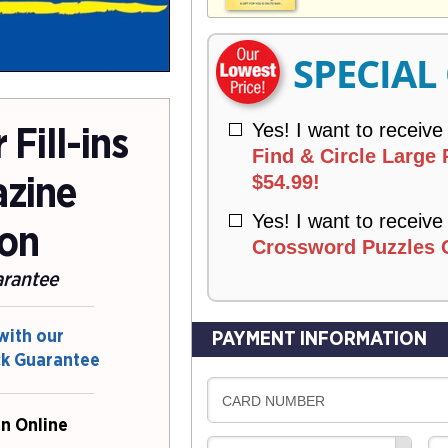
V
Y
E
R
SPECIAL
Y
Yes! I want to receive
Fill-ins
Find & Circle Large P
$54.99!
zine
Yes! I want to receive
ion
Crossword Puzzles O
arantee
with our
PAYMENT INFORMATION
ck Guarantee
CARD NUMBER
n Online