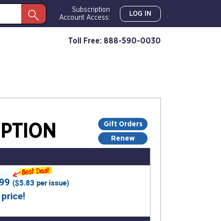
Subscription
LOG IN
Account Access:
Toll Free: 888-590-0030
Gift Orders
PTION
Renew
.99
(
$5.83
per issue)
 price!