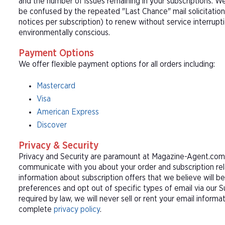
and the number of issues remaining in your subscriptions. 
be confused by the repeated "Last Chance" mail solicitation
notices per subscription) to renew without service interrup
environmentally conscious.
Payment Options
We offer flexible payment options for all orders including:
Mastercard
Visa
American Express
Discover
Privacy & Security
Privacy and Security are paramount at Magazine-Agent.com. 
communicate with you about your order and subscription rel
information about subscription offers that we believe will b
preferences and opt out of specific types of email via our 
required by law, we will never sell or rent your email informa
complete
privacy policy
.