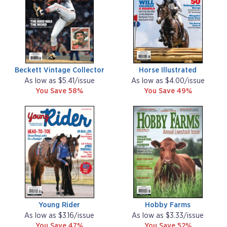
Beckett Vintage Collector
Horse Illustrated
As low as $5.41/issue
As low as $4.00/issue
You Save 58%
You Save 49%
Young Rider
Hobby Farms
As low as $3.16/issue
As low as $3.33/issue
You Save 47%
You Save 52%