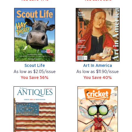
Scout Life
Art In America
As low as $2.05/issue
As low as $11.90/issue
You Save 56%
You Save 40%