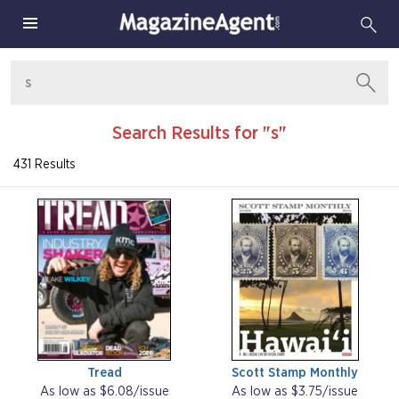
Search Results for "s"
431 Results
Tread
Scott Stamp Monthly
As low as $6.08/issue
As low as $3.75/issue