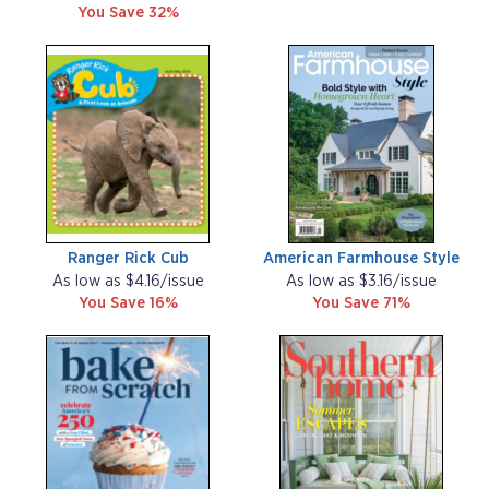
You Save 32%
Ranger Rick Cub
American Farmhouse Style
As low as $4.16/issue
As low as $3.16/issue
You Save 16%
You Save 71%