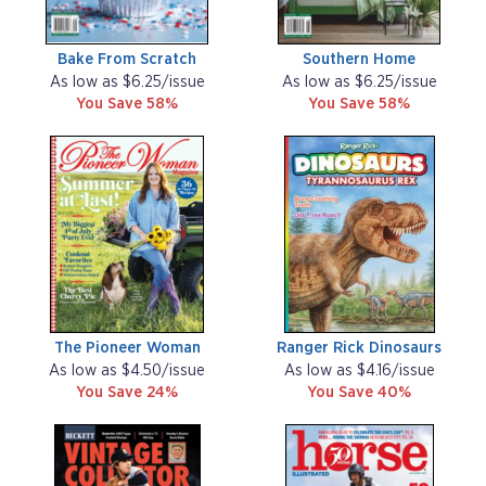
Bake From Scratch
Southern Home
As low as $6.25/issue
As low as $6.25/issue
You Save 58%
You Save 58%
The Pioneer Woman
Ranger Rick Dinosaurs
As low as $4.50/issue
As low as $4.16/issue
You Save 24%
You Save 40%