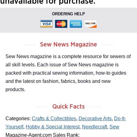
unavailable for purchase.
ORDERING HELP
Sew News Magazine
Sew News magazine is a complete resource for sewers of
all skill levels. Each issue of Sew News magazine is
packed with practical sewing information, how-to guides
and the latest on fashion, fabrics, books and new
products.
Quick Facts
Categories:
Crafts & Collectibles
,
Decorative Arts
,
Do-It-
Yourself
,
Hobby & Special Interest
,
Needlecraft
,
Sew
Magazine-Agent.com Sales Rank: