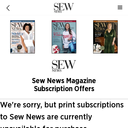
Sew News Magazine
Subscription Offers
We're sorry, but print subscriptions
to Sew News are currently