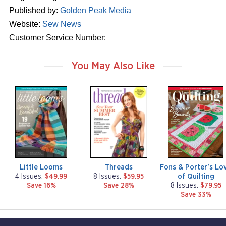
Published by:
Golden Peak Media
Website:
Sew News
Customer Service Number:
You May Also Like
m
m
m
a
a
a
g
g
g
a
a
a
z
z
z
i
i
i
n
n
n
e
e
e
Little Looms
Threads
Fons & Porter's Lo
of Quilting
4 Issues:
$49.99
8 Issues:
$59.95
Save 16%
Save 28%
8 Issues:
$79.95
Save 33%