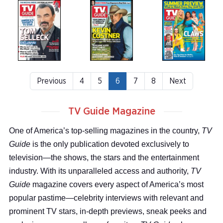
Previous
4
5
6
7
8
Next
TV Guide Magazine
One of America’s top-selling magazines in the country,
TV
Guide
is the only publication devoted exclusively to
television—the shows, the stars and the entertainment
industry. With its unparalleled access and authority,
TV
Guide
magazine covers every aspect of America’s most
popular pastime—celebrity interviews with relevant and
prominent TV stars, in-depth previews, sneak peeks and