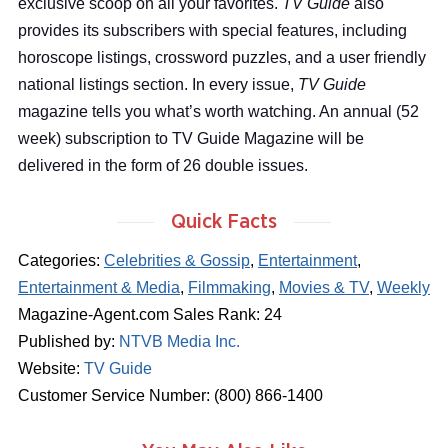
exclusive scoop on all your favorites.
TV Guide
also
provides its subscribers with special features, including
horoscope listings, crossword puzzles, and a user friendly
national listings section. In every issue,
TV Guide
magazine tells you what’s worth watching. An annual (52
week) subscription to TV Guide Magazine will be
delivered in the form of 26 double issues.
Quick Facts
Categories:
Celebrities & Gossip
,
Entertainment
,
Entertainment & Media
,
Filmmaking
,
Movies & TV
,
Weekly
Magazine-Agent.com Sales Rank: 24
Published by:
NTVB Media Inc.
Website:
TV Guide
Customer Service Number: (800) 866-1400