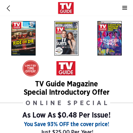
LIMITED
TIME
OFFER!
TV Guide Magazine
Special Introductory Offer
ONLINE SPECIAL
As Low As
$0.48 Per Issue!
You Save 93% OFF the cover price!
Just $25.00 Per Year!