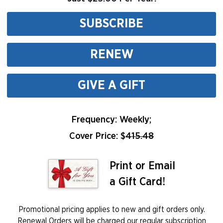
SUBSCRIBE
RENEW
GIVE A GIFT
Frequency: Weekly;
Cover Price: $
415.48
Print or Email
a Gift Card!
Promotional pricing applies to new and gift orders only.
Renewal Orders will be charged our regular subscription