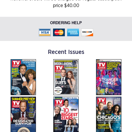
price $40.00
ORDERING HELP
Recent Issues