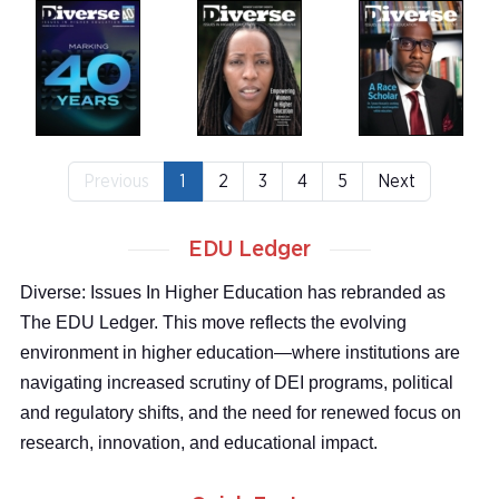
Previous
1
2
3
4
5
Next
EDU Ledger
Diverse: Issues In Higher Education has rebranded as
The EDU Ledger. This move reflects the evolving
environment in higher education—where institutions are
navigating increased scrutiny of DEI programs, political
and regulatory shifts, and the need for renewed focus on
research, innovation, and educational impact.