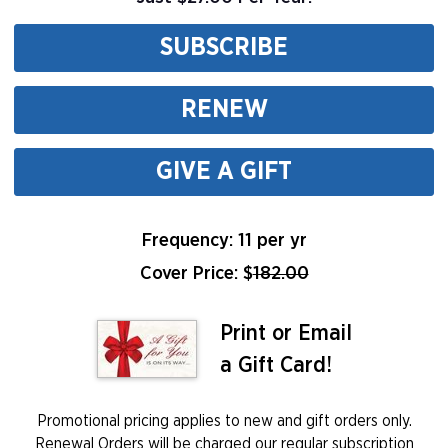
SUBSCRIBE
RENEW
GIVE A GIFT
Frequency: 11 per yr
Cover Price: $
182.00
Print or Email
a Gift Card!
Promotional pricing applies to new and gift orders only.
Renewal Orders will be charged our regular subscription