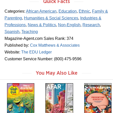
Quick Facts
Categories:
African American
,
Education
,
Ethnic
,
Family &
Parenting
,
Humanities & Social Sciences
,
Industries &
Professions
,
News & Politics
,
Non-English
,
Research
,
Spanish
,
Teaching
Magazine-Agent.com Sales Rank: 374
Published by:
Cox Matthews & Associates
Website:
The EDU Ledger
Customer Service Number: (800) 475-9596
You May Also Like
m
m
m
a
a
a
g
g
g
a
a
a
z
z
z
i
i
i
n
n
n