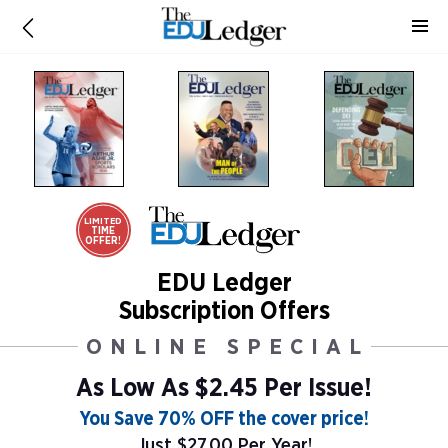
LIMITED
TIME
OFFER!
EDU Ledger
Subscription Offers
ONLINE SPECIAL
As Low As
$2.45 Per Issue!
You Save 70% OFF the cover price!
Just $27.00 Per Year!