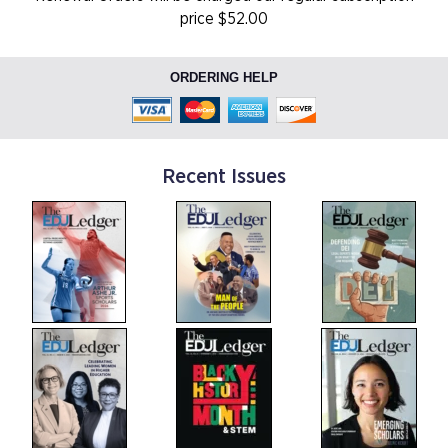
price $52.00
ORDERING HELP
Recent Issues