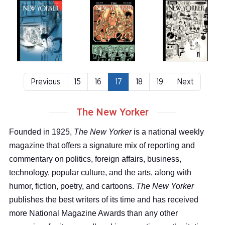
Previous
15
16
17
18
19
Next
The New Yorker
Founded in 1925,
The New Yorker
is a national weekly
magazine that offers a signature mix of reporting and
commentary on politics, foreign affairs, business,
technology, popular culture, and the arts, along with
humor, fiction, poetry, and cartoons.
The New Yorker
publishes the best writers of its time and has received
more National Magazine Awards than any other