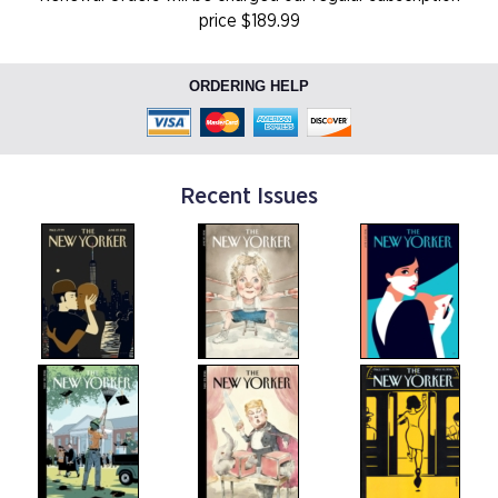
price $189.99
ORDERING HELP
Recent Issues