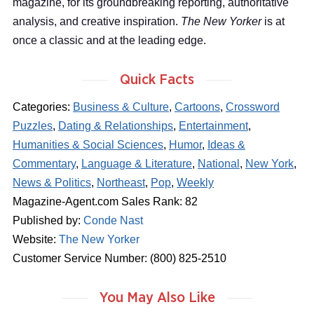
magazine, for its groundbreaking reporting, authoritative
analysis, and creative inspiration.
The New Yorker
is at
once a classic and at the leading edge.
Quick Facts
Categories:
Business & Culture
,
Cartoons
,
Crossword
Puzzles
,
Dating & Relationships
,
Entertainment
,
Humanities & Social Sciences
,
Humor
,
Ideas &
Commentary
,
Language & Literature
,
National
,
New York
,
News & Politics
,
Northeast
,
Pop
,
Weekly
Magazine-Agent.com Sales Rank: 82
Published by:
Conde Nast
Website:
The New Yorker
Customer Service Number: (800) 825-2510
You May Also Like