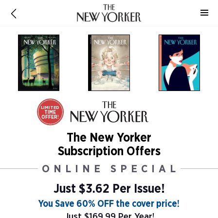
LIMITED
TIME
OFFER!
The New Yorker
Subscription Offers
ONLINE SPECIAL
Just $3.62 Per Issue!
You Save 60% OFF the cover price!
Just $169.99 Per Year!