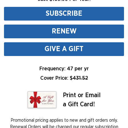
SUBSCRIBE
RENEW
GIVE A GIFT
Frequency: 47 per yr
Cover Price: $
431.52
Print or Email
a Gift Card!
Promotional pricing applies to new and gift orders only.
Renewal Orders will be charged our regular subscription