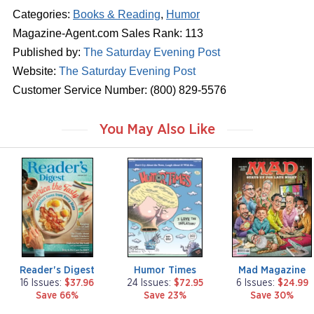
Categories:
Books & Reading
,
Humor
Magazine-Agent.com Sales Rank: 113
Published by:
The Saturday Evening Post
Website:
The Saturday Evening Post
Customer Service Number: (800) 829-5576
You May Also Like
m
m
m
a
a
a
g
g
g
a
a
a
z
z
z
i
i
i
n
n
n
e
e
e
Reader's Digest
Humor Times
Mad Magazine
16 Issues:
$37.96
24 Issues:
$72.95
6 Issues:
$24.99
Save 66%
Save 23%
Save 30%