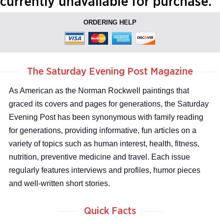
currently unavailable for purchase.
ORDERING HELP
The Saturday Evening Post Magazine
As American as the Norman Rockwell paintings that
graced its covers and pages for generations, the Saturday
Evening Post has been synonymous with family reading
for generations, providing informative, fun articles on a
variety of topics such as human interest, health, fitness,
nutrition, preventive medicine and travel. Each issue
regularly features interviews and profiles, humor pieces
and well-written short stories.
Quick Facts