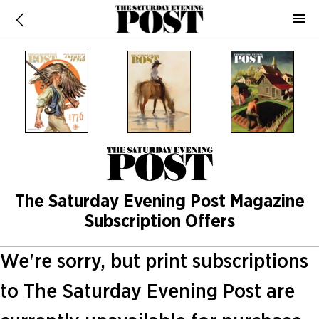
The Saturday Evening Post Magazine
Subscription Offers
We're sorry, but print subscriptions
to The Saturday Evening Post are