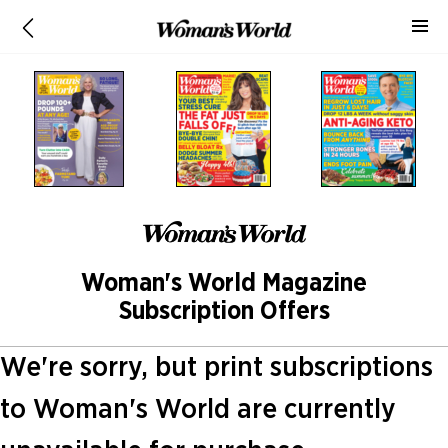
Woman's World Magazine
Subscription Offers
We're sorry, but print subscriptions
to Woman's World are currently