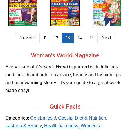
Previous
11
12
13
14
15
Next
Woman's World Magazine
Every issue of
Woman's World
is packed with delicious
food, health and nutrition advice, beauty and fashion tips
and heartwarming stories. It's your guide to a great week
made easy!
Quick Facts
Categories:
Celebrities & Gossip
,
Diet & Nutrition
,
Fashion & Beauty
,
Health & Fitness
,
Women's