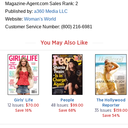
Magazine-Agent.com Sales Rank: 2
Published by:
a360 Media LLC
Website:
Woman's World
Customer Service Number: (800) 216-6981
You May Also Like
m
m
m
a
a
a
g
g
g
a
a
a
z
z
z
i
i
i
n
n
n
e
e
e
Girls' Life
People
The Hollywood
Reporter
12 Issues:
$70.00
48 Issues:
$99.00
Save 16%
Save 68%
35 Issues:
$159.00
Save 54%