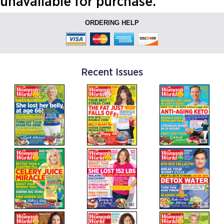
unavailable for purchase.
ORDERING HELP
Recent Issues