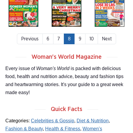
Previous
6
7
8
9
10
Next
Woman's World Magazine
Every issue of
Woman's World
is packed with delicious
food, health and nutrition advice, beauty and fashion tips
and heartwarming stories. It's your guide to a great week
made easy!
Quick Facts
Categories:
Celebrities & Gossip
,
Diet & Nutrition
,
Fashion & Beauty
,
Health & Fitness
,
Women's