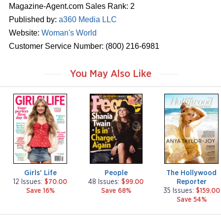
Magazine-Agent.com Sales Rank: 2
Published by:
a360 Media LLC
Website:
Woman's World
Customer Service Number: (800) 216-6981
You May Also Like
m
m
m
a
a
a
g
g
g
a
a
a
z
z
z
i
i
i
n
n
n
e
e
e
Girls' Life
People
The Hollywood
Reporter
12 Issues:
$70.00
48 Issues:
$99.00
Save 16%
Save 68%
35 Issues:
$159.00
Save 54%