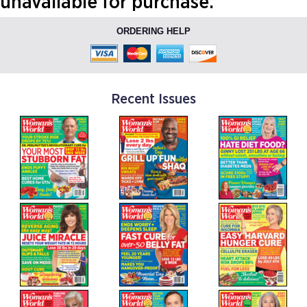
unavailable for purchase.
ORDERING HELP
Recent Issues