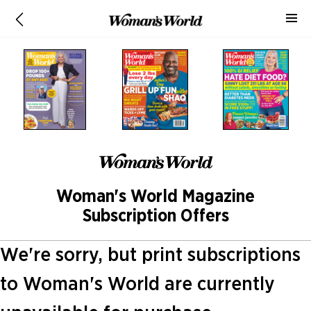
Woman's World Magazine
Subscription Offers
We're sorry, but print subscriptions
to Woman's World are currently