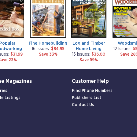
a
a
a
g
g
g
a
a
a
z
z
z
i
i
i
n
n
n
e
e
e
Popular
Fine Homebuilding
Log and Timber
Woodsmi
odworking
Home Living
16 Issues:
$84.95
12 Issues:
$5
ssues:
$31.99
Save 33%
16 Issues:
$36.00
Save 28
Save 23%
Save 59%
se Magazines
Customer Help
ries
Find Phone Numbers
le Listings
Publishers List
Contact Us