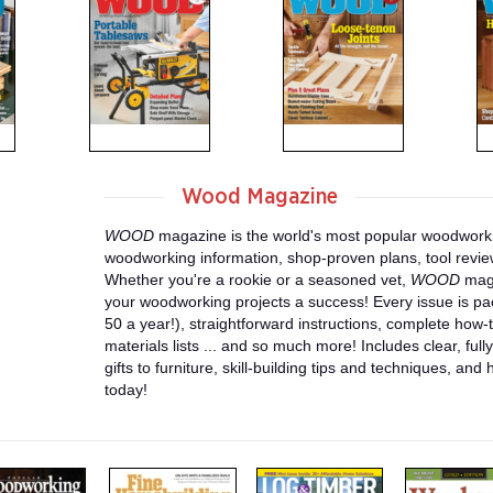
Wood Magazine
WOOD
magazine is the world's most popular woodworki
woodworking information, shop-proven plans, tool revi
Whether you're a rookie or a seasoned vet,
WOOD
maga
your woodworking projects a success! Every issue is pa
50 a year!), straightforward instructions, complete how-t
materials lists ... and so much more! Includes clear, fully
gifts to furniture, skill-building tips and techniques, and
today!
m
m
m