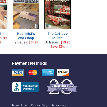
a
a
g
g
a
a
z
z
i
i
n
n
e
e
th
Machinist's
The Cottage
Workshop
Journal
9.99
%
12 Issues:
$61.95
10 Issues:
$59.95
Save 53%
Payment Methods
Terms of Use
Privacy Policy
Accessibility