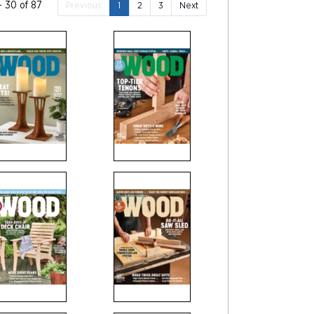
- 30 of 87
Previous
1
2
3
Next