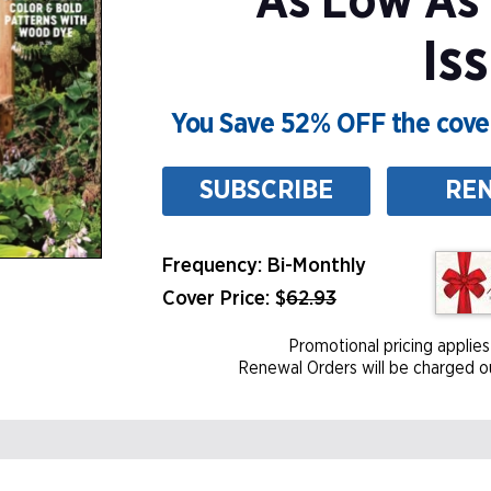
As Low As
Is
You Save 52% OFF the cover
SUBSCRIBE
RE
Frequency: Bi-Monthly
Cover Price: $
62.93
Promotional pricing applies
Renewal Orders will be charged ou