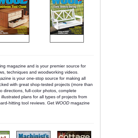
ng magazine and is your premier source for
ews, techniques and woodworking videos.
zine is your one-stop source for making all
cked with great shop-tested projects (more than
o directions, full-color photos, complete
 illustrated plans for all types of projects from
 hard-hitting tool reviews. Get
WOOD
magazine
m
m