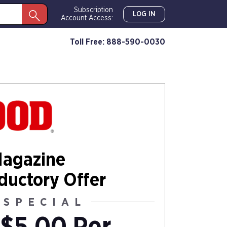
Subscription
LOG IN
Account Access:
Toll Free: 888-590-0030
agazine
oductory Offer
 SPECIAL