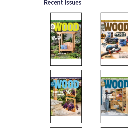
Recent Issues