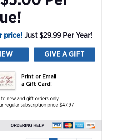
$5.00 Per
sue!
 price!
Just $29.99 Per Year!
NEW
GIVE A GIFT
Print or Email
a Gift Card!
 to new and gift orders only.
r regular subscription price $47.97
ORDERING HELP