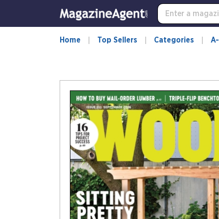
Home
Top Sellers
Categories
A-