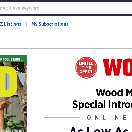
Z Listings
My Subscriptions
LIMITED
TIME
OFFER!
Wood M
Special Intr
ONLINE