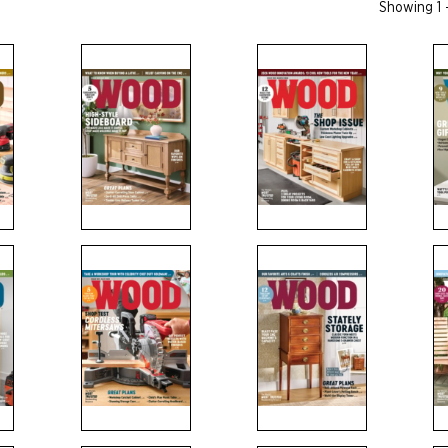
Showing 1 