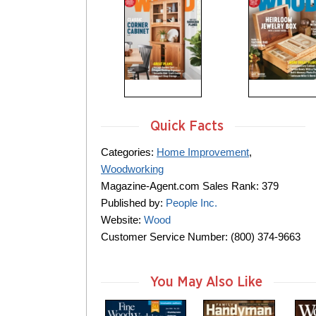
Quick Facts
Categories:
Home Improvement
,
Woodworking
Magazine-Agent.com Sales Rank: 379
Published by:
People Inc.
Website:
Wood
Customer Service Number: (800) 374-9663
You May Also Like
m
m
m