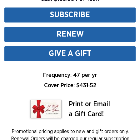
SUBSCRIBE
RENEW
GIVE A GIFT
Frequency: 47 per yr
Cover Price: $
431.52
Print or Email
a Gift Card!
Promotional pricing applies to new and gift orders only.
Renewal Orders will be charged our regular subscription