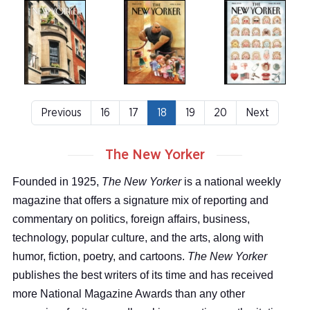
Previous
16
17
18
19
20
Next
The New Yorker
Founded in 1925,
The New Yorker
is a national weekly
magazine that offers a signature mix of reporting and
commentary on politics, foreign affairs, business,
technology, popular culture, and the arts, along with
humor, fiction, poetry, and cartoons.
The New Yorker
publishes the best writers of its time and has received
more National Magazine Awards than any other