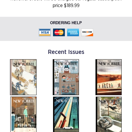
price $189.99
ORDERING HELP
Recent Issues