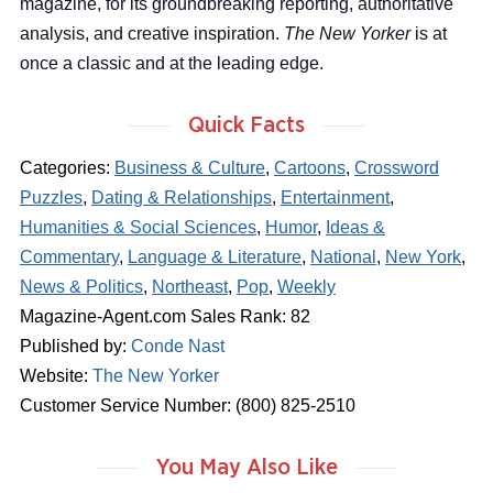
magazine, for its groundbreaking reporting, authoritative
analysis, and creative inspiration.
The New Yorker
is at
once a classic and at the leading edge.
Quick Facts
Categories:
Business & Culture
,
Cartoons
,
Crossword
Puzzles
,
Dating & Relationships
,
Entertainment
,
Humanities & Social Sciences
,
Humor
,
Ideas &
Commentary
,
Language & Literature
,
National
,
New York
,
News & Politics
,
Northeast
,
Pop
,
Weekly
Magazine-Agent.com Sales Rank: 82
Published by:
Conde Nast
Website:
The New Yorker
Customer Service Number: (800) 825-2510
You May Also Like