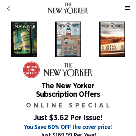
LIMITED
TIME
OFFER!
The New Yorker
Subscription Offers
ONLINE SPECIAL
Just $3.62 Per Issue!
You Save 60% OFF the cover price!
Just $169.99 Per Year!