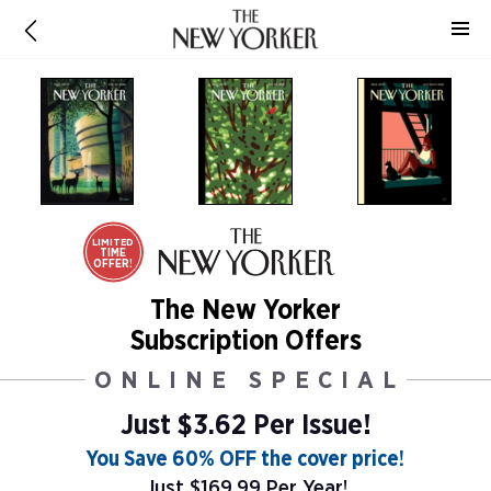
LIMITED
TIME
OFFER!
The New Yorker
Subscription Offers
ONLINE SPECIAL
Just $3.62 Per Issue!
You Save 60% OFF the cover price!
Just $169.99 Per Year!