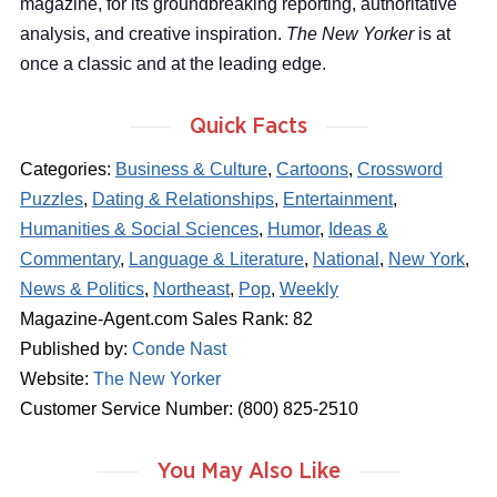
magazine, for its groundbreaking reporting, authoritative
analysis, and creative inspiration.
The New Yorker
is at
once a classic and at the leading edge.
Quick Facts
Categories:
Business & Culture
,
Cartoons
,
Crossword
Puzzles
,
Dating & Relationships
,
Entertainment
,
Humanities & Social Sciences
,
Humor
,
Ideas &
Commentary
,
Language & Literature
,
National
,
New York
,
News & Politics
,
Northeast
,
Pop
,
Weekly
Magazine-Agent.com Sales Rank: 82
Published by:
Conde Nast
Website:
The New Yorker
Customer Service Number: (800) 825-2510
You May Also Like