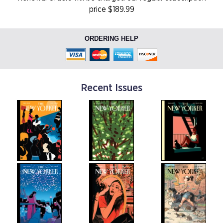
price $189.99
ORDERING HELP
Recent Issues