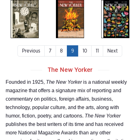
Previous
7
8
9
10
11
Next
The New Yorker
Founded in 1925,
The New Yorker
is a national weekly
magazine that offers a signature mix of reporting and
commentary on politics, foreign affairs, business,
technology, popular culture, and the arts, along with
humor, fiction, poetry, and cartoons.
The New Yorker
publishes the best writers of its time and has received
more National Magazine Awards than any other