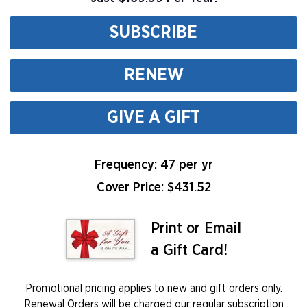
SUBSCRIBE
RENEW
GIVE A GIFT
Frequency: 47 per yr
Cover Price: $
431.52
Print or Email
a Gift Card!
Promotional pricing applies to new and gift orders only.
Renewal Orders will be charged our regular subscription