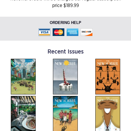
price $189.99
ORDERING HELP
Recent Issues