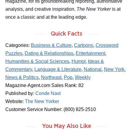
magazine, for its groundbreaking reporting, authoritative
analysis, and creative inspiration.
The New Yorker
is at
once a classic and at the leading edge.
Quick Facts
Categories:
Business & Culture
,
Cartoons
,
Crossword
Puzzles
,
Dating & Relationships
,
Entertainment
,
Humanities & Social Sciences
,
Humor
,
Ideas &
Commentary
,
Language & Literature
,
National
,
New York
,
News & Politics
,
Northeast
,
Pop
,
Weekly
Magazine-Agent.com Sales Rank: 82
Published by:
Conde Nast
Website:
The New Yorker
Customer Service Number: (800) 825-2510
You May Also Like