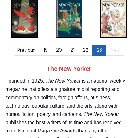
Previous
19
20
21
22
23
Next
The New Yorker
Founded in 1925,
The New Yorker
is a national weekly
magazine that offers a signature mix of reporting and
commentary on politics, foreign affairs, business,
technology, popular culture, and the arts, along with
humor, fiction, poetry, and cartoons.
The New Yorker
publishes the best writers of its time and has received
more National Magazine Awards than any other