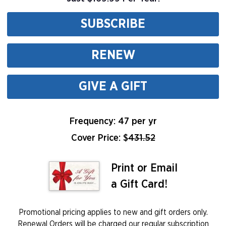
SUBSCRIBE
RENEW
GIVE A GIFT
Frequency: 47 per yr
Cover Price: $
431.52
Print or Email
a Gift Card!
Promotional pricing applies to new and gift orders only.
Renewal Orders will be charged our regular subscription