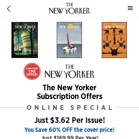
LIMITED
TIME
OFFER!
The New Yorker
Subscription Offers
ONLINE SPECIAL
Just $3.62 Per Issue!
You Save 60% OFF the cover price!
Just $169.99 Per Year!