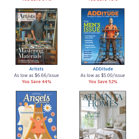
Artists
ADDitude
As low as $6.66/issue
As low as $5.00/issue
You Save 44%
You Save 52%