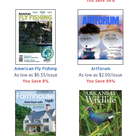
You Save 58%
American Fly Fishing
Artforum
As low as $6.33/issue
As low as $2.00/issue
You Save 8%
You Save 89%