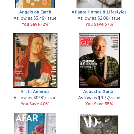
Angels on Earth
Atlanta Homes & Lifestyles
As low as $3.49/issue
As low as $2.08/issue
You Save 12%
You Save 57%
Art In America
Acoustic Guitar
As low as $11.90/issue
As low as $9.37/issue
You Save 40%
You Save 55%