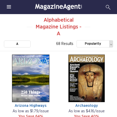
Alphabetical
Magazine Listings -
A
68 Results
Popularity
A
Arizona Highways
Archaeology
As low as $1.79/issue
As low as $4.16/issue
You Save 64%
You Save 40%