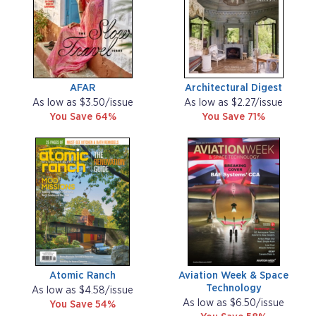
AFAR
Architectural Digest
As low as $3.50/issue
As low as $2.27/issue
You Save 64%
You Save 71%
Atomic Ranch
Aviation Week & Space
Technology
As low as $4.58/issue
As low as $6.50/issue
You Save 54%