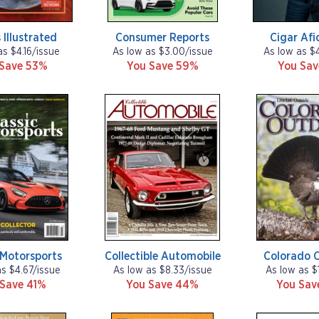
 Illustrated
Consumer Reports
Cigar Afi
as $4.16/issue
As low as $3.00/issue
As low as $
 Save 53%
You Save 59%
You Sa
 Motorsports
Collectible Automobile
Colorado 
as $4.67/issue
As low as $8.33/issue
As low as $
 Save 41%
You Save 44%
You Sa