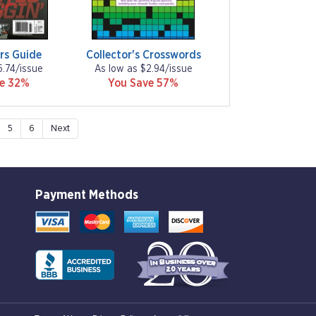
rs Guide
Collector's Crosswords
6.74/issue
As low as $2.94/issue
ve 32%
You Save 57%
5
6
Next
Payment Methods