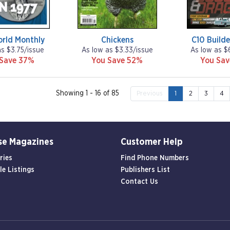
orld Monthly
Chickens
C10 Builde
as $3.75/issue
As low as $3.33/issue
As low as $
 Save 37%
You Save 52%
You Sa
Showing 1 - 16 of 85
Previous
1
2
3
4
se Magazines
Customer Help
ries
Find Phone Numbers
le Listings
Publishers List
Contact Us