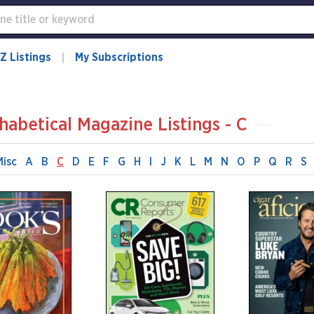
Z Listings
My Subscriptions
habetical Magazine Listings - C
Misc
A
B
C
D
E
F
G
H
I
J
K
L
M
N
O
P
Q
R
S