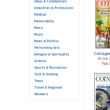
Ideas & Commentary
Industries & Professions
Medical
Memorabilia
Men's
Music
News & Politics
Performing Arts
Cottage
Religion & Spirituality
As low 
Science
You 
Sports & Recreation
Tech & Gaming
Teens
Travel & Regional
Women's