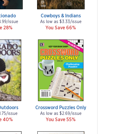
cionado
Cowboys & Indians
4.99/issue
As low as $3.33/issue
ve 28%
You Save 66%
Outdoors
Crossword Puzzles Only
1.75/issue
As low as $2.69/issue
ve 40%
You Save 55%