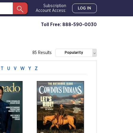
Subscription
LOG IN
Account Access:
Toll Free: 888-590-0030
85 Results
Popularity
T
U
V
W
Y
Z