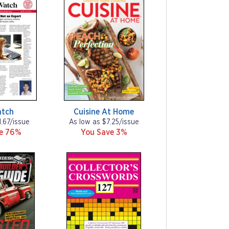
atch
Cuisine At Home
1.67/issue
As low as $7.25/issue
ve 76%
You Save 3%