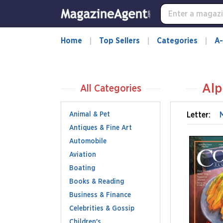
Home
Top Sellers
Categories
A-
Alp
All Categories
Animal & Pet
Letter:
Antiques & Fine Art
Automobile
Aviation
Boating
Books & Reading
Business & Finance
Celebrities & Gossip
Children's