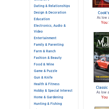
Dating & Relationships
Design & Decoration
Cook's
As low 
Education
You
Electronics, Audio &
Video
Entertainment
Family & Parenting
Farm & Ranch
Fashion & Beauty
Food & Wine
Game & Puzzle
Gun & Knife
Health & Fitness
Classic
Hobby & Special Interest
As low 
You
Home & Gardening
Hunting & Fishing