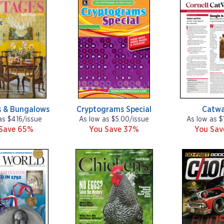
s & Bungalows
Cryptograms Special
Catw
as $4.16/issue
As low as $5.00/issue
As low as $
Save 65%
You Save 37%
You Sa