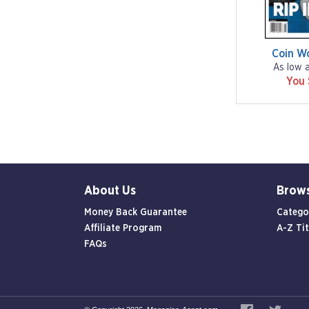
Coin W
As low 
You
About Us
Brow
Money Back Guarantee
Catego
Affiliate Program
A-Z Tit
FAQs