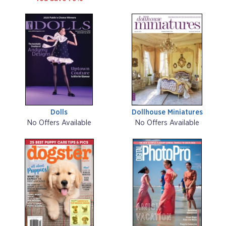
Dolls
Dollhouse Miniatures
No Offers Available
No Offers Available