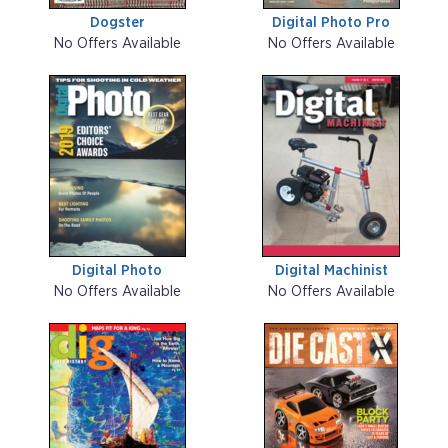
Dogster
Digital Photo Pro
No Offers Available
No Offers Available
Digital Photo
Digital Machinist
No Offers Available
No Offers Available