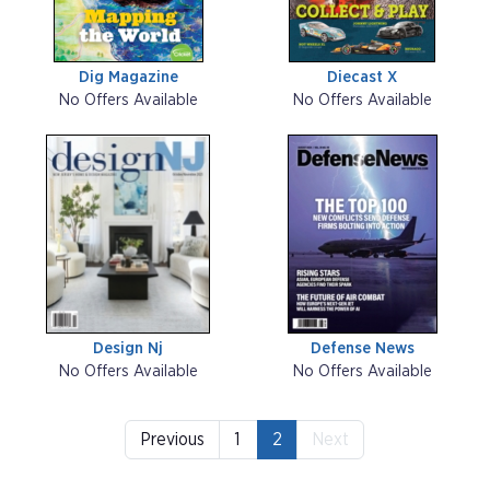
Dig Magazine
Diecast X
No Offers Available
No Offers Available
Design Nj
Defense News
No Offers Available
No Offers Available
Previous
1
2
Next