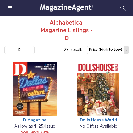
Alphabetical
Magazine Listings -
D
28 Results
Price (High to Low)
D
D Magazine
Dolls House World
As low as $1.25/issue
No Offers Available
You Save 79%