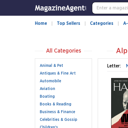
Home
Top Sellers
Categories
A-
Alp
All Categories
Animal & Pet
Letter:
Antiques & Fine Art
Automobile
Aviation
Boating
Books & Reading
Business & Finance
Celebrities & Gossip
Children's