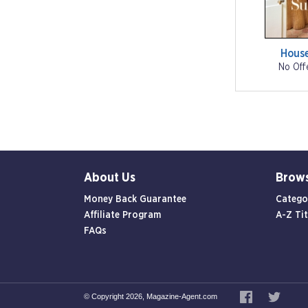
Hous
No Off
About Us
Brow
Money Back Guarantee
Catego
Affiliate Program
A-Z Tit
FAQs
© Copyright 2026, Magazine-Agent.com