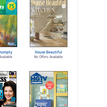
Dumpty
House Beautiful
Available
No Offers Available