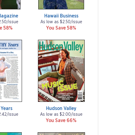
Magazine
Hawaii Business
2.50/issue
As low as $2.50/issue
ve 58%
You Save 58%
 Years
Hudson Valley
2.42/issue
As low as $2.00/issue
You Save 66%