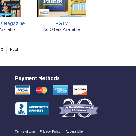
s Magazine
HGTV
Available
No Offers Available
3
Next
Payment Methods
Terms of Use
Privacy Policy
Accessibility