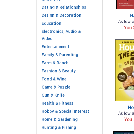
Dating & Relationships
Design & Decoration
H
As low 
Education
You 
Electronics, Audio &
Video
Entertainment
Family & Parenting
Farm & Ranch
Fashion & Beauty
Food & Wine
Game & Puzzle
Gun & Knife
Health & Fitness
Ho
Hobby & Special Interest
As low 
You
Home & Gardening
Hunting & Fishing