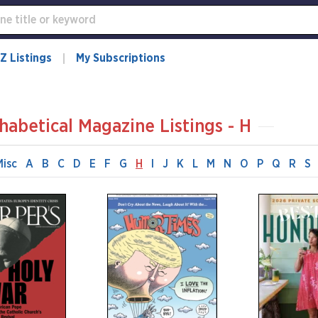
Z Listings
My Subscriptions
habetical Magazine Listings - H
Misc
A
B
C
D
E
F
G
H
I
J
K
L
M
N
O
P
Q
R
S