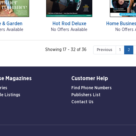
e & Garden
Hot Rod Deluxe
Home Busines
ers Available
No Offers Available
No Offers 
Showing 17 - 32 of 36
Previous
1
2
se Magazines
Customer Help
ries
Find Phone Numbers
le Listings
Publishers List
Contact Us