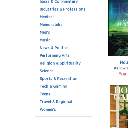
Ideas & Commentary
Industries & Professions
Medical
Memorabilia
Men's
Music
News & Politics
Performing Arts
Hou
Religion & Spirituality
As low 
Science
You
Sports & Recreation
Tech & Gaming
Teens
Travel & Regional
Women's