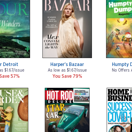
r Detroit
Harper's Bazaar
Humpty 
as $1.67/issue
As low as $1.67/issue
No Offers 
 Save 57%
You Save 79%