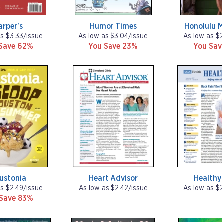
arper's
Humor Times
Honolulu 
as $3.33/issue
As low as $3.04/issue
As low as $
Save 62%
You Save 23%
You Sa
ustonia
Heart Advisor
Healthy
as $2.49/issue
As low as $2.42/issue
As low as $
 Save 83%