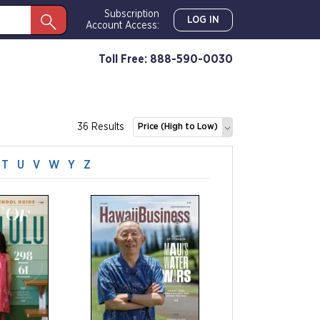
Subscription
LOG IN
Account Access:
Toll Free: 888-590-0030
36 Results
Price (High to Low)
T
U
V
W
Y
Z