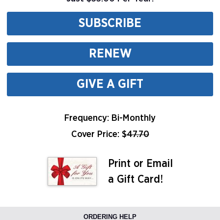
SUBSCRIBE
RENEW
GIVE A GIFT
Frequency: Bi-Monthly
Cover Price: $
47.70
Print or Email
a Gift Card!
ORDERING HELP