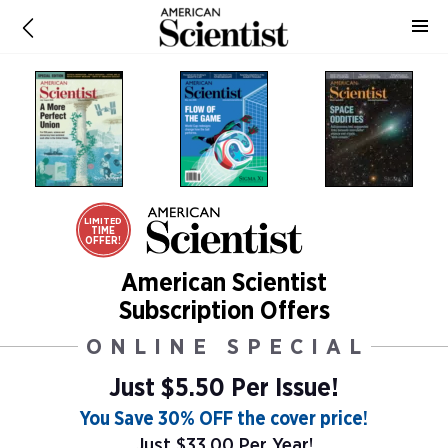
LIMITED
TIME
OFFER!
American Scientist
Subscription Offers
ONLINE SPECIAL
Just $5.50 Per Issue!
You Save 30% OFF the cover price!
Just $33.00 Per Year!