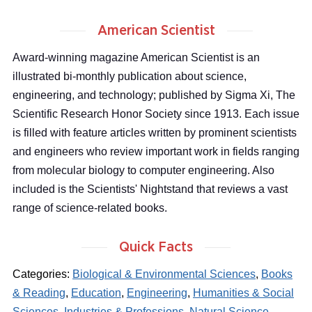
American Scientist
Award-winning magazine American Scientist is an
illustrated bi-monthly publication about science,
engineering, and technology; published by Sigma Xi, The
Scientific Research Honor Society since 1913. Each issue
is filled with feature articles written by prominent scientists
and engineers who review important work in fields ranging
from molecular biology to computer engineering. Also
included is the Scientists' Nightstand that reviews a vast
range of science-related books.
Quick Facts
Categories:
Biological & Environmental Sciences
,
Books
& Reading
,
Education
,
Engineering
,
Humanities & Social
Sciences
,
Industries & Professions
,
Natural Science
,