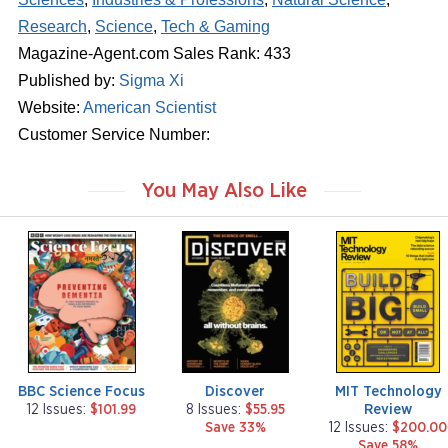
Research
,
Science
,
Tech & Gaming
Magazine-Agent.com Sales Rank: 433
Published by:
Sigma Xi
Website:
American Scientist
Customer Service Number:
You May Also Like
m
m
m
a
a
a
g
g
g
a
a
a
z
z
z
i
i
i
n
n
n
e
e
e
BBC Science Focus
Discover
MIT Technology
Review
12 Issues:
$101.99
8 Issues:
$55.95
Save 33%
12 Issues:
$200.00
Save 58%