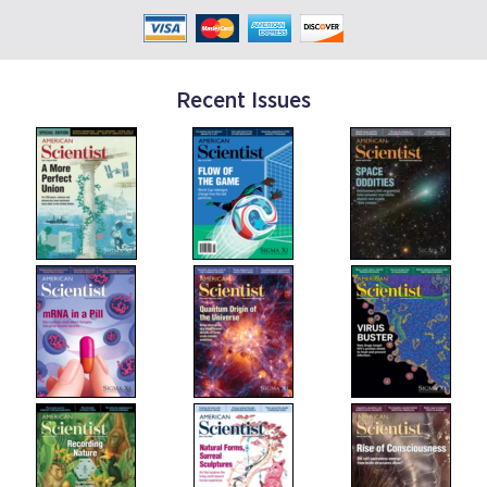
Recent Issues