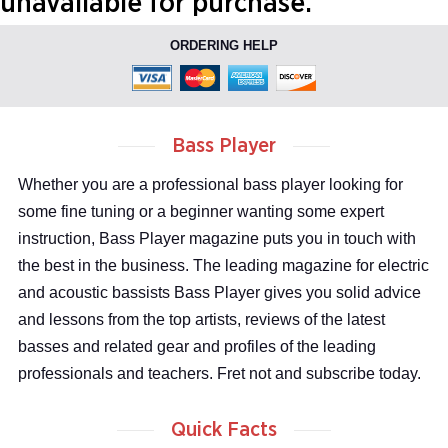
unavailable for purchase.
ORDERING HELP
Bass Player
Whether you are a professional bass player looking for
some fine tuning or a beginner wanting some expert
instruction, Bass Player magazine puts you in touch with
the best in the business. The leading magazine for electric
and acoustic bassists Bass Player gives you solid advice
and lessons from the top artists, reviews of the latest
basses and related gear and profiles of the leading
professionals and teachers. Fret not and subscribe today.
Quick Facts