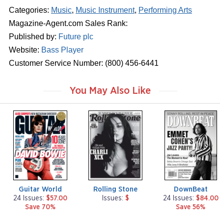
Categories:
Music
,
Music Instrument
,
Performing Arts
Magazine-Agent.com Sales Rank:
Published by:
Future plc
Website:
Bass Player
Customer Service Number: (800) 456-6441
You May Also Like
m
m
m
a
a
a
g
g
g
a
a
a
z
z
z
i
i
i
n
n
n
e
e
e
Guitar World
Rolling Stone
DownBeat
24 Issues:
$57.00
Issues:
$
24 Issues:
$84.00
Save 70%
Save 56%