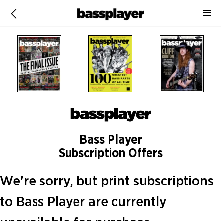
Bass Player
Subscription Offers
We're sorry, but print subscriptions
to Bass Player are currently