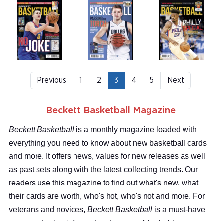
Previous
1
2
3
4
5
Next
Beckett Basketball Magazine
Beckett Basketball
is a monthly magazine loaded with
everything you need to know about new basketball cards
and more. It offers news, values for new releases as well
as past sets along with the latest collecting trends. Our
readers use this magazine to find out what's new, what
their cards are worth, who's hot, who's not and more. For
veterans and novices,
Beckett Basketball
is a must-have