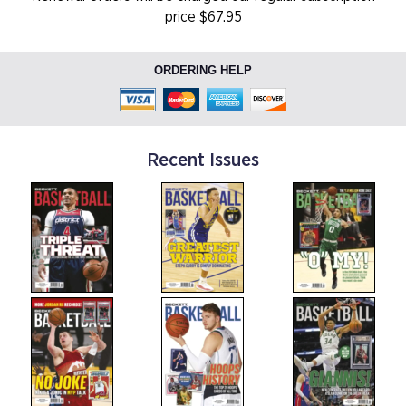
price $67.95
ORDERING HELP
Recent Issues