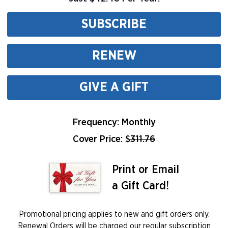
SUBSCRIBE
RENEW
GIVE A GIFT
Frequency: Monthly
Cover Price: $
311.76
Print or Email
a Gift Card!
Promotional pricing applies to new and gift orders only.
Renewal Orders will be charged our regular subscription