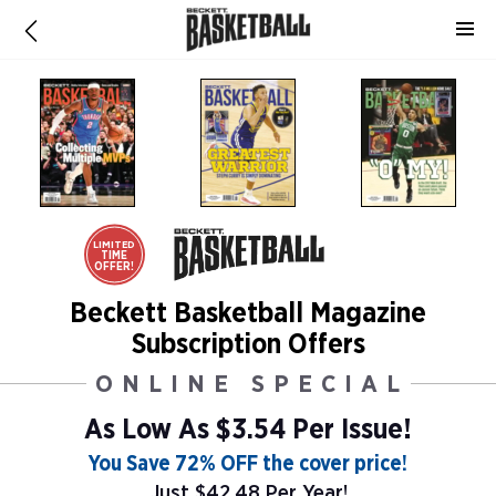
LIMITED
TIME
OFFER!
Beckett Basketball Magazine
Subscription Offers
ONLINE SPECIAL
As Low As
$3.54 Per Issue!
You Save 72% OFF the cover price!
Just $42.48 Per Year!