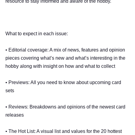
resource to stay informed and aware of the hobby.
What to expect in each issue:
• Editorial coverage: A mix of news, features and opinion
pieces covering what’s new and what’s interesting in the
hobby along with insight on how and what to collect
• Previews: All you need to know about upcoming card
sets
• Reviews: Breakdowns and opinions of the newest card
releases
• The Hot List: A visual list and values for the 20 hottest