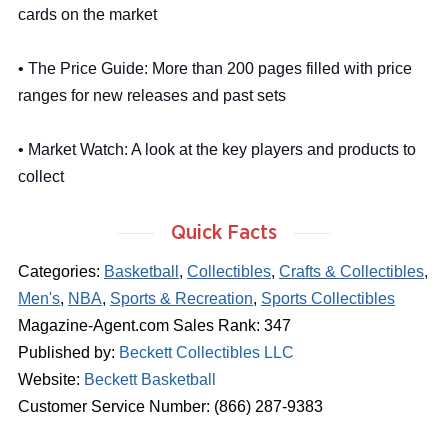
cards on the market
• The Price Guide: More than 200 pages filled with price
ranges for new releases and past sets
• Market Watch: A look at the key players and products to
collect
Quick Facts
Categories:
Basketball
,
Collectibles
,
Crafts & Collectibles
,
Men's
,
NBA
,
Sports & Recreation
,
Sports Collectibles
Magazine-Agent.com Sales Rank: 347
Published by:
Beckett Collectibles LLC
Website:
Beckett Basketball
Customer Service Number: (866) 287-9383