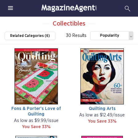
Collectibles
30 Results
Popularity
Related Categories (6)
Fons & Porter's Love of
Quilting Arts
Quilting
As low as $12.49/issue
As low as $9.99/issue
You Save 33%
You Save 33%