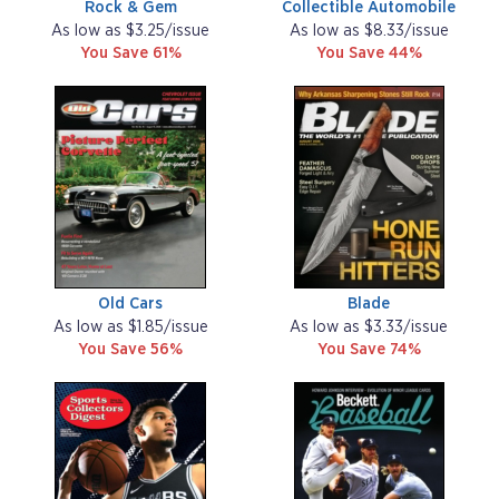
Rock & Gem
Collectible Automobile
As low as $3.25/issue
As low as $8.33/issue
You Save 61%
You Save 44%
Old Cars
Blade
As low as $1.85/issue
As low as $3.33/issue
You Save 56%
You Save 74%