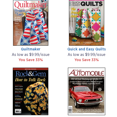
Quiltmaker
Quick and Easy Quilts
As low as $9.99/issue
As low as $9.99/issue
You Save 33%
You Save 33%