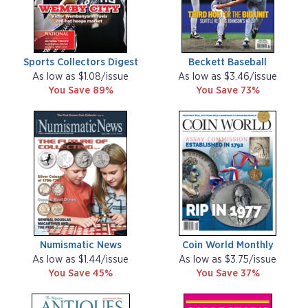
Sports Collectors Digest
Beckett Baseball
As low as $1.08/issue
As low as $3.46/issue
You Save 89%
You Save 73%
Numismatic News
Coin World Monthly
As low as $1.44/issue
As low as $3.75/issue
You Save 45%
You Save 37%