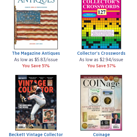
The Magazine Antiques
Collector's Crosswords
As low as $5.83/issue
As low as $2.94/issue
You Save 51%
You Save 57%
Beckett Vintage Collector
Coinage