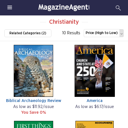
Christianity
10 Results
Price (High to Low)
Related Categories (2)
Biblical Archaeology Review
America
As low as $11.92/issue
As low as $6.17/issue
You Save 0%