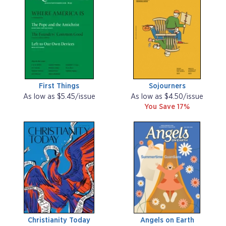
First Things
Sojourners
As low as $5.45/issue
As low as $4.50/issue
You Save 17%
Christianity Today
Angels on Earth