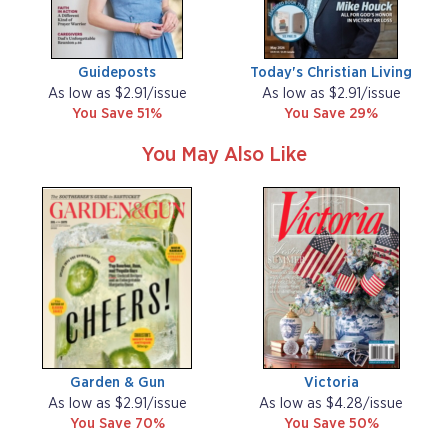
Guideposts
Today's Christian Living
As low as $2.91/issue
As low as $2.91/issue
You Save 51%
You Save 29%
You May Also Like
Garden & Gun
Victoria
As low as $2.91/issue
As low as $4.28/issue
You Save 70%
You Save 50%