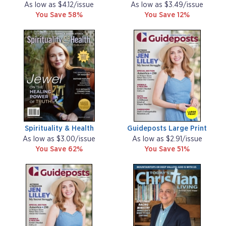
As low as $4.12/issue
As low as $3.49/issue
You Save 58%
You Save 12%
Spirituality & Health
Guideposts Large Print
As low as $3.00/issue
As low as $2.91/issue
You Save 62%
You Save 51%