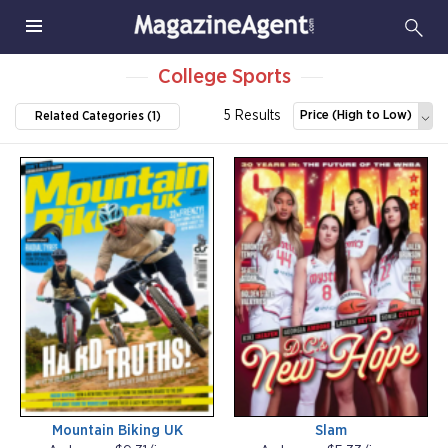
College Sports
5 Results
Price (High to Low)
Related Categories (1)
Mountain Biking UK
Slam