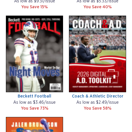
As low as $9.31/issue
As low as $5.33/issue
You Save 15%
You Save 40%
Beckett Football
Coach & Athletic Director
As low as $3.46/issue
As low as $2.49/issue
You Save 73%
You Save 58%