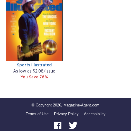
Sports Illustrated
As low as $2.08/issue
You Save 76%
© Copyright 2026, Magazine-Agent.com
Terms of Use
Privacy Policy
Accessibility