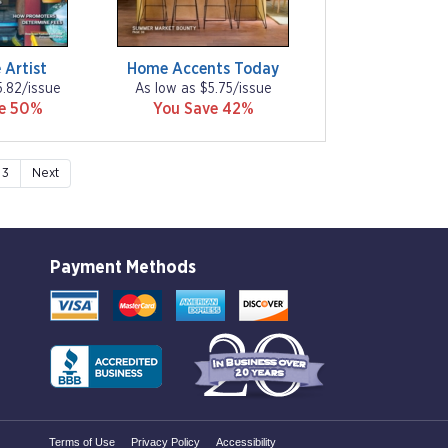
 Artist
Home Accents Today
5.82/issue
As low as $5.75/issue
ve 50%
You Save 42%
3
Next
Payment Methods
Terms of Use
Privacy Policy
Accessibility