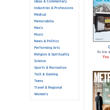
Ideas & Commentary
Industries & Professions
Medical
Memorabilia
Men's
Music
News & Politics
G
Performing Arts
As low 
Religion & Spirituality
You
Science
Sports & Recreation
Tech & Gaming
Teens
Travel & Regional
Women's