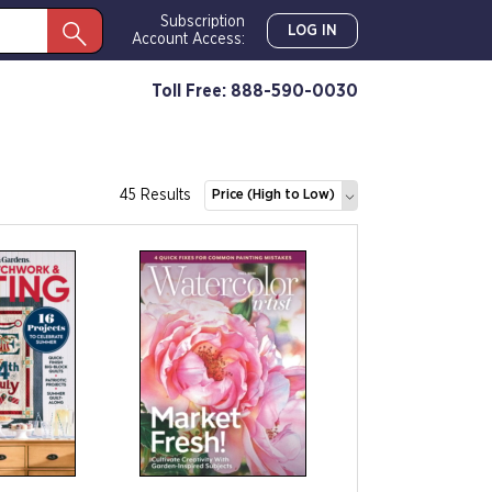
Subscription
LOG IN
Account Access:
Toll Free: 888-590-0030
45 Results
Price (High to Low)