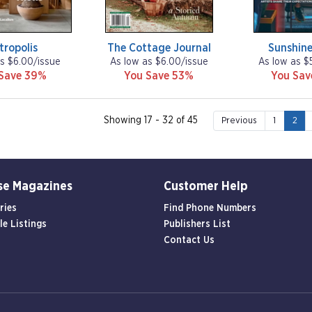
tropolis
The Cottage Journal
Sunshine
s $6.00/issue
As low as $6.00/issue
As low as $
Save 39%
You Save 53%
You Sa
Showing 17 - 32 of 45
Previous
1
2
se Magazines
Customer Help
ries
Find Phone Numbers
le Listings
Publishers List
Contact Us