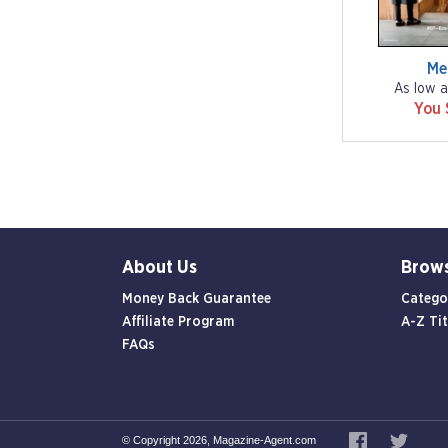
Me
As low a
You 
About Us
Brow
Money Back Guarantee
Catego
Affiliate Program
A-Z Tit
FAQs
© Copyright 2026, Magazine-Agent.com