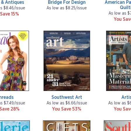
 & Antiques
Bridge For Design
American Pa
Quilt
as $8.46/issue
As low as $8.25/issue
As low as $
 Save 15%
You Sa
hreads
Southwest Art
Arti
as $7.49/issue
As low as $6.66/issue
As low as $
 Save 28%
You Save 53%
You Sa