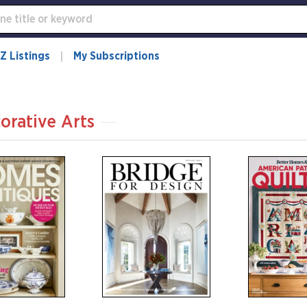
Z Listings
My Subscriptions
orative Arts