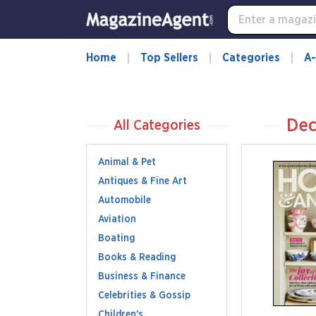
Home
Top Sellers
Categories
A-
Dec
All Categories
Animal & Pet
Antiques & Fine Art
Automobile
Aviation
Boating
Books & Reading
Business & Finance
Celebrities & Gossip
Children's