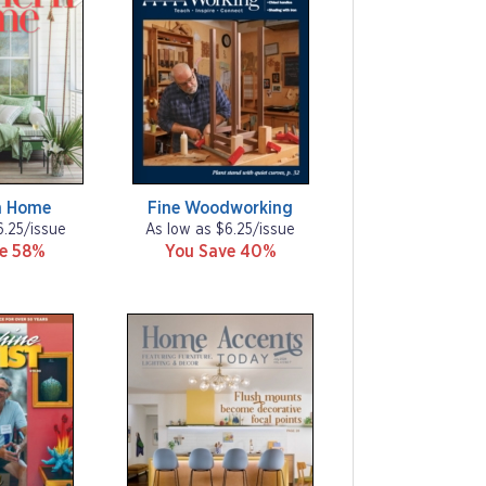
n Home
Fine Woodworking
6.25/issue
As low as $6.25/issue
ve 58%
You Save 40%