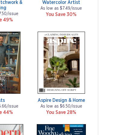
tchwork &
Watercolor Artist
ing
As low as $7.49/issue
7.50/issue
You Save 30%
ve 49%
sts
Aspire Design & Home
6.66/issue
As low as $6.50/issue
ve 44%
You Save 28%