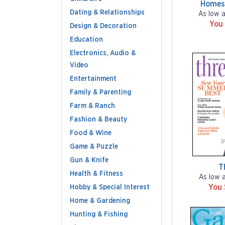
Homes
Dating & Relationships
As low 
You
Design & Decoration
Education
Electronics, Audio &
Video
Entertainment
Family & Parenting
Farm & Ranch
Fashion & Beauty
Food & Wine
Game & Puzzle
Gun & Knife
T
Health & Fitness
As low 
You
Hobby & Special Interest
Home & Gardening
Hunting & Fishing