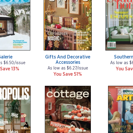
alerie
Gifts And Decorative
Souther
Accessories
as $6.50/issue
As low as $
As low as $6.27/issue
 Save 13%
You Sa
You Save 51%