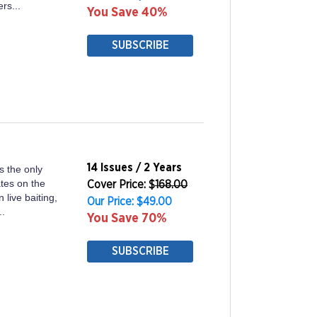
rs...
You Save 40%
SUBSCRIBE
14 Issues / 2 Years
s the only
ates on the
Cover Price: $
168.00
n live baiting,
Our Price: $49.00
..
You Save 70%
SUBSCRIBE