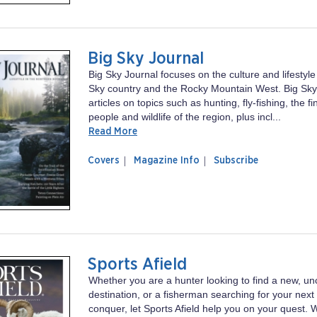
Big Sky Journal
Big Sky Journal focuses on the culture and lifestyl
Sky country and the Rocky Mountain West. Big Sky
articles on topics such as hunting, fly-fishing, the f
people and wildlife of the region, plus incl...
Read More
of
Big
Covers
Magazine Info
Subscribe
magazine
Sky
Big
Journal
Sky
Journal
Sports Afield
Whether you are a hunter looking to find a new, un
destination, or a fisherman searching for your next
conquer, let Sports Afield help you on your quest. 