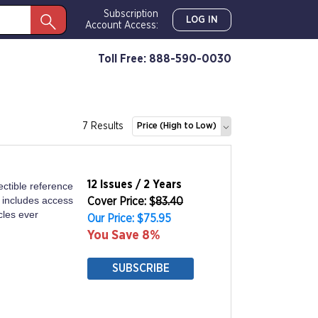
Subscription
LOG IN
Account Access:
Toll Free: 888-590-0030
7 Results
Price (High to Low)
12 Issues / 2 Years
ectible reference
n includes access
Cover Price: $
83.40
icles ever
Our Price: $75.95
You Save 8%
SUBSCRIBE