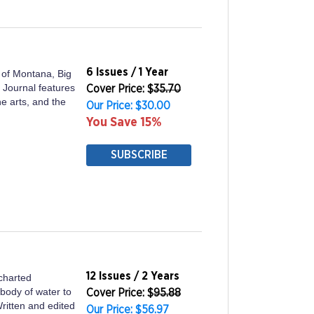
6 Issues / 1 Year
e of Montana, Big
 Journal features
Cover Price: $
35.70
ine arts, and the
Our Price: $30.00
You Save 15%
SUBSCRIBE
12 Issues / 2 Years
charted
 body of water to
Cover Price: $
95.88
Written and edited
Our Price: $56.97