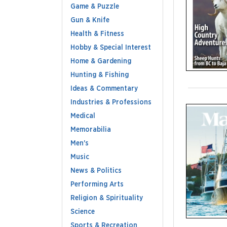
Game & Puzzle
Gun & Knife
Health & Fitness
Hobby & Special Interest
Home & Gardening
Hunting & Fishing
Ideas & Commentary
Industries & Professions
Medical
Memorabilia
Men's
Music
News & Politics
Performing Arts
Religion & Spirituality
Science
Sports & Recreation