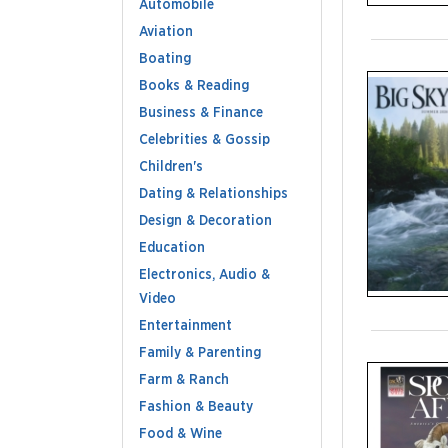
Automobile
Aviation
Boating
Books & Reading
Business & Finance
Celebrities & Gossip
Children's
Dating & Relationships
Design & Decoration
Education
Electronics, Audio &
Video
Entertainment
Family & Parenting
Farm & Ranch
Fashion & Beauty
Food & Wine