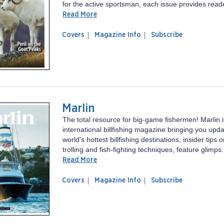
for the active sportsman, each issue provides reade
Read More
of
Sports
Covers
Magazine Info
Subscribe
magazine
Afield
Sports
Afield
Marlin
The total resource for big-game fishermen! Marlin i
international billfishing magazine bringing you upd
world's hottest billfishing destinations, insider tips o
trolling and fish-fighting techniques, feature glimps.
Read More
of
Marlin
Covers
Magazine Info
Subscribe
magazine
Marlin