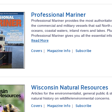
Professional Mariner
Professional Mariner provides the most authoritati
the commercial and military vessels that sail North
oceans, coastal waters, inland rivers and lakes. Plu
Professional Mariner gives you all the essential inf
Read More
of
Professional
Covers
Magazine Info
Subscribe
magazine
Mariner
Professional
Mariner
Wisconsin Natural Resources
Articles for the environmentalist, general public & s
natural history on wildlife/environmental concerns.
of
Wisconsin
Covers
Magazine Info
Subscribe
magazine
Natural