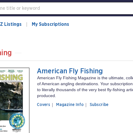
Z Listings
My Subscriptions
hing
American Fly Fishing
American Fly Fishing Magazine is the ultimate, coll
of American angling destinations. Your subscriptio
to literally thousands of the very best fly-fishing art
produced.
of
American
Covers
Magazine Info
Subscribe
magazine
Fly
American
Fishing
Fly
Fishing