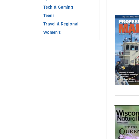
Tech & Gaming
Teens
Travel & Regional
Women's