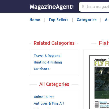
Home
Top Sellers
Categories
A-
Fis
Related Categories
Travel & Regional
Hunting & Fishing
Outdoors
All Categories
Animal & Pet
Antiques & Fine Art