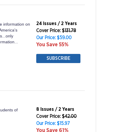
24 Issues / 2 Years
ve information on
 America's
Cover Price: $
131.78
s...only
Our Price: $59.00
ormation...
You Save 55%
SUBSCRIBE
8 Issues / 2 Years
tudents of
Cover Price: $
42.00
Our Price: $15.97
You Save 61%