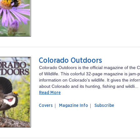
Wisconsin
Resources
Natural
Resources
Colorado Outdoors
Colorado Outdoors is the official magazine of the C
of Wildlife. This colorful 32-page magazine is jam-
information on Colorado's wildlife. It gives the inf
about Colorado and its hunting, fishing and wildli...
Read More
of
Colorado
Covers
Magazine Info
Subscribe
magazine
Outdoors
Colorado
Outdoors