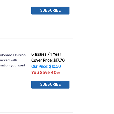
SUBSCRIBE
6 Issues / 1 Year
olorado Division
packed with
Cover Price: $
17.70
ormation you want
Our Price: $10.50
You Save 40%
SUBSCRIBE