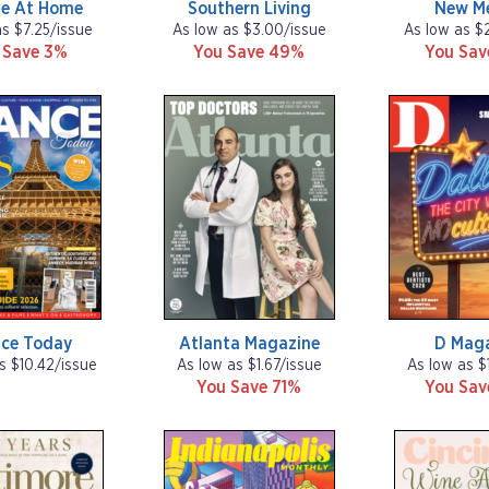
ne At Home
Southern Living
New M
as $7.25/issue
As low as $3.00/issue
As low as $
 Save 3%
You Save 49%
You Sa
nce Today
Atlanta Magazine
D Mag
s $10.42/issue
As low as $1.67/issue
As low as $
You Save 71%
You Sa