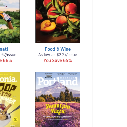
nati
Food & Wine
1.67/issue
As low as $2.27/issue
ve 66%
You Save 65%