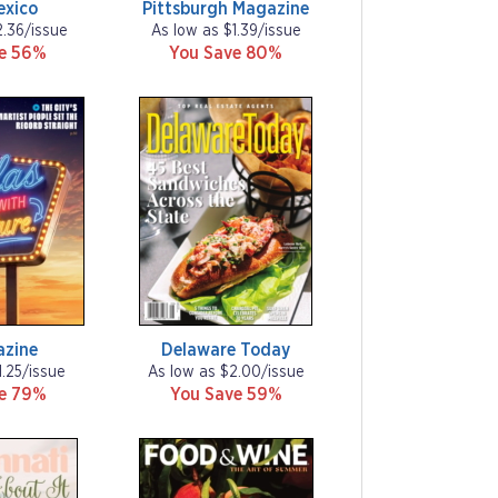
exico
Pittsburgh Magazine
2.36/issue
As low as $1.39/issue
ve 56%
You Save 80%
azine
Delaware Today
1.25/issue
As low as $2.00/issue
ve 79%
You Save 59%