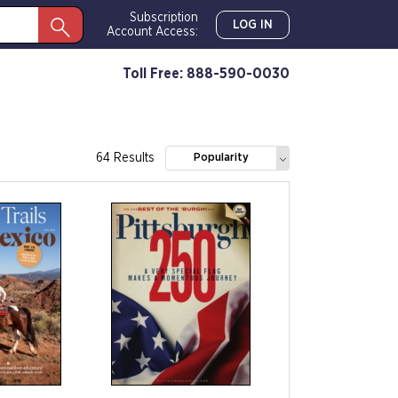
Subscription
LOG IN
Account Access:
Toll Free: 888-590-0030
64 Results
Popularity