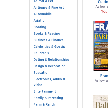
Animal & Pet
Cuisi
As low 
Antiques & Fine Art
You
Automobile
Aviation
Boating
Books & Reading
Business & Finance
Celebrities & Gossip
Children's
Dating & Relationships
Design & Decoration
Education
Fra
Electronics, Audio &
As low a
Video
Entertainment
Family & Parenting
Farm & Ranch