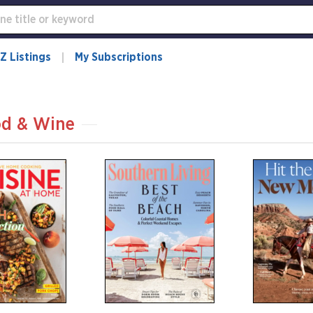
Z Listings
My Subscriptions
d & Wine