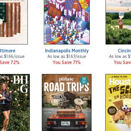
ltimore
Indianapolis Monthly
Cincin
as $1.66/issue
As low as $1.67/issue
As low as $
 Save 72%
You Save 71%
You Sa