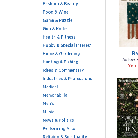
Fashion & Beauty
Food & Wine
Game & Puzzle
Gun & Knife
Health & Fitness
Hobby & Special Interest
Ba
Home & Gardening
As low 
Hunting & Fishing
You
Ideas & Commentary
Industries & Professions
Medical
Memorabilia
Men's
Music
News & Politics
Performing Arts
Religion & Spirituality