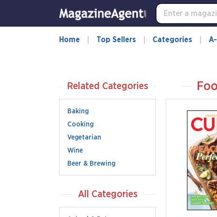
Home
Top Sellers
Categories
A-
Foo
Related Categories
Baking
Cooking
Vegetarian
Wine
Beer & Brewing
All Categories