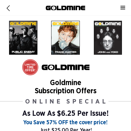
LIMITED
TIME
OFFER!
Goldmine
Subscription Offers
ONLINE SPECIAL
As Low As
$6.25 Per Issue!
You Save 57% OFF the cover price!
Just $25.00 Per Year!