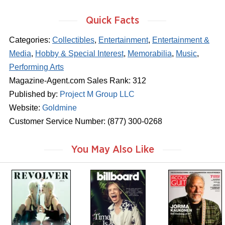
Quick Facts
Categories:
Collectibles
,
Entertainment
,
Entertainment &
Media
,
Hobby & Special Interest
,
Memorabilia
,
Music
,
Performing Arts
Magazine-Agent.com Sales Rank: 312
Published by:
Project M Group LLC
Website:
Goldmine
Customer Service Number: (877) 300-0268
You May Also Like
m
m
m
a
a
a
g
g
g
a
a
a
z
z
z
i
i
i