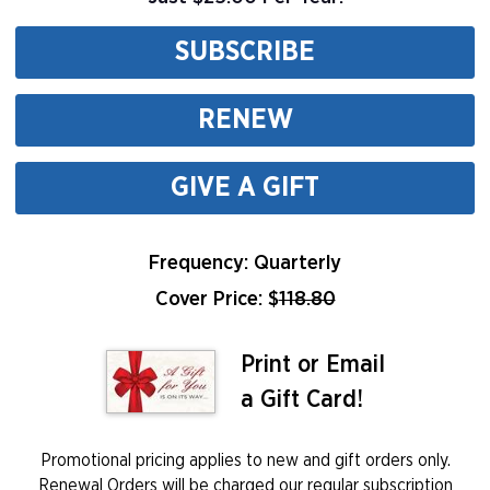
SUBSCRIBE
RENEW
GIVE A GIFT
Frequency: Quarterly
Cover Price: $
118.80
Print or Email
a Gift Card!
Promotional pricing applies to new and gift orders only.
Renewal Orders will be charged our regular subscription