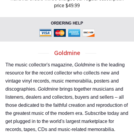
price $49.99
ORDERING HELP
Goldmine
The music collector's magazine,
Goldmine
is the leading
resource for the record collector who collects new and
vintage vinyl records, music memorabilia, posters and
discographies.
Goldmine
brings together musicians and
listeners, dealers and collectors, buyers and sellers – all
those dedicated to the faithful creation and reproduction of
the greatest music of the modern era. Subscribe today and
get plugged in to the world's largest marketplace for
records, tapes, CDs and music-related memorabilia.