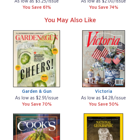
As low as $3.25/issue
As low as $2.00/issue
You Save 61%
You Save 74%
You May Also Like
Garden & Gun
Victoria
As low as $2.91/issue
As low as $4.28/issue
You Save 70%
You Save 50%