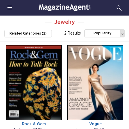
Jewelry
2 Results
Popularity
Related Categories (2)
Rock & Gem
Vogue