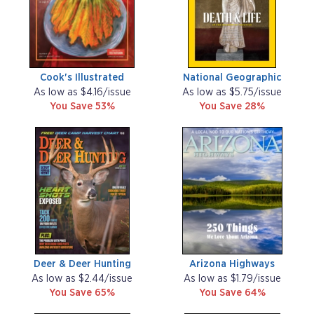
Cook's Illustrated
National Geographic
As low as $4.16/issue
As low as $5.75/issue
You Save 53%
You Save 28%
Deer & Deer Hunting
Arizona Highways
As low as $2.44/issue
As low as $1.79/issue
You Save 65%
You Save 64%