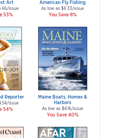
st Art
American Fly Fishing
6.66/issue
As low as $6.33/issue
ve 53%
You Save 8%
d Reporter
Maine Boats, Homes &
Harbors
4.54/issue
As low as $4.16/issue
ve 54%
You Save 40%