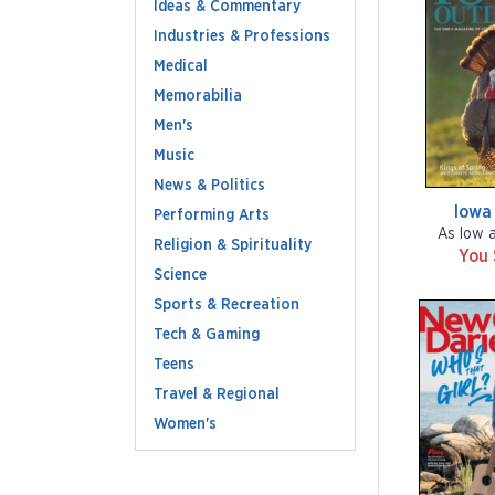
Ideas & Commentary
Industries & Professions
Medical
Memorabilia
Men's
Music
News & Politics
Iowa
Performing Arts
As low 
Religion & Spirituality
You
Science
Sports & Recreation
Tech & Gaming
Teens
Travel & Regional
Women's