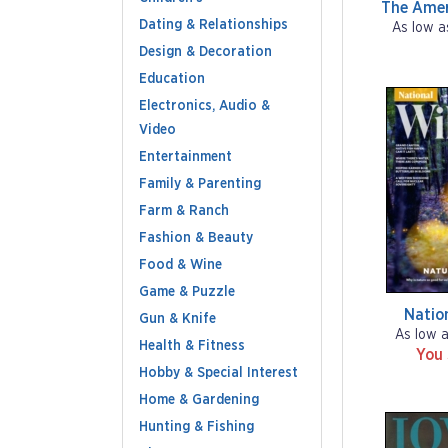
The Amer
Dating & Relationships
As low a
Design & Decoration
Education
Electronics, Audio &
Video
Entertainment
Family & Parenting
Farm & Ranch
Fashion & Beauty
Food & Wine
Game & Puzzle
Nation
Gun & Knife
As low 
Health & Fitness
You
Hobby & Special Interest
Home & Gardening
Hunting & Fishing