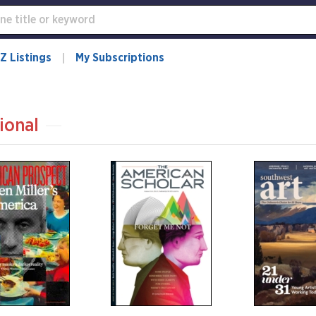
Z Listings
My Subscriptions
ional