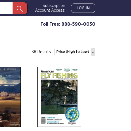
Subscription
LOG IN
Account Access:
Toll Free: 888-590-0030
36 Results
Price (High to Low)