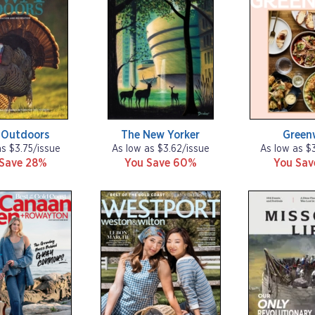
 Outdoors
The New Yorker
Green
as $3.75/issue
As low as $3.62/issue
As low as $
 Save 28%
You Save 60%
You Sa