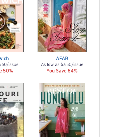
wich
AFAR
3.50/issue
As low as $3.50/issue
ve 50%
You Save 64%