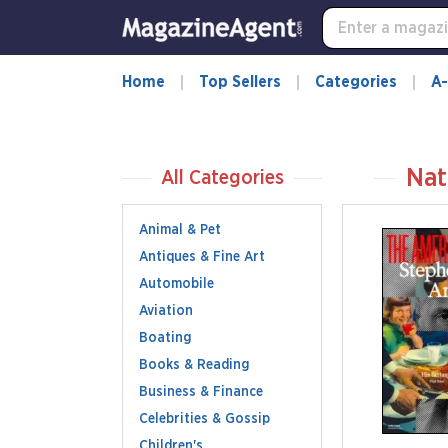
Home
Top Sellers
Categories
A-
Nat
All Categories
Animal & Pet
Antiques & Fine Art
Automobile
Aviation
Boating
Books & Reading
Business & Finance
Celebrities & Gossip
Children's