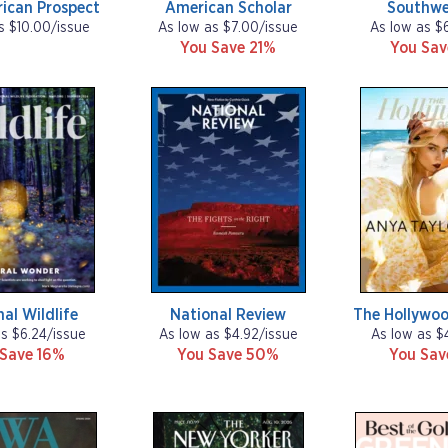
ican Prospect
American Scholar
Southwe
s $10.00/issue
As low as $7.00/issue
As low as $
You Save 21%
You Sa
al Wildlife
National Review
The Hollywoo
as $6.24/issue
As low as $4.92/issue
As low as $
 Save 16%
You Save 50%
You Sa