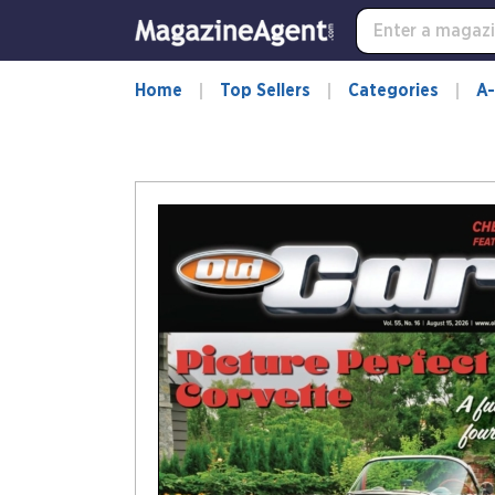
Home
Top Sellers
Categories
A-