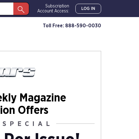
Subscription
LOG IN
Account Access:
Toll Free: 888-590-0030
ekly Magazine
ion Offers
 SPECIAL