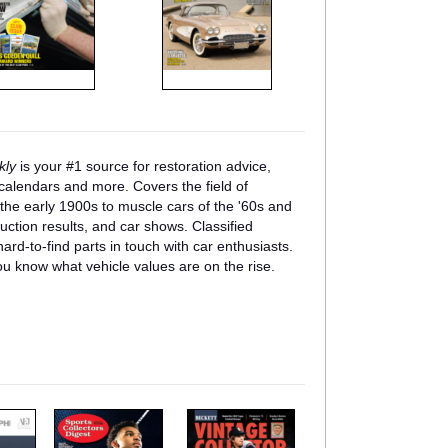
kly
is your #1 source for restoration advice,
w calendars and more. Covers the field of
f the early 1900s to muscle cars of the '60s and
auction results, and car shows. Classified
ard-to-find parts in touch with car enthusiasts.
u know what vehicle values are on the rise.
m
m
a
a