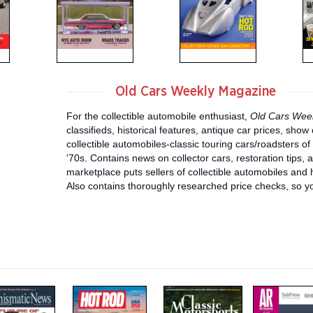
Old Cars Weekly Magazine
For the collectible automobile enthusiast,
Old Cars Wee
classifieds, historical features, antique car prices, sho
collectible automobiles-classic touring cars/roadsters o
'70s. Contains news on collector cars, restoration tips, 
marketplace puts sellers of collectible automobiles and h
Also contains thoroughly researched price checks, so yo
m
m
m
a
a
a