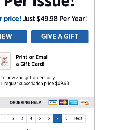
 Per Issue!
 price!
Just $49.98 Per Year!
NEW
GIVE A GIFT
Print or Email
a Gift Card!
 to new and gift orders only.
r regular subscription price $69.98
ORDERING HELP
1
2
3
4
5
6
7
8
Next