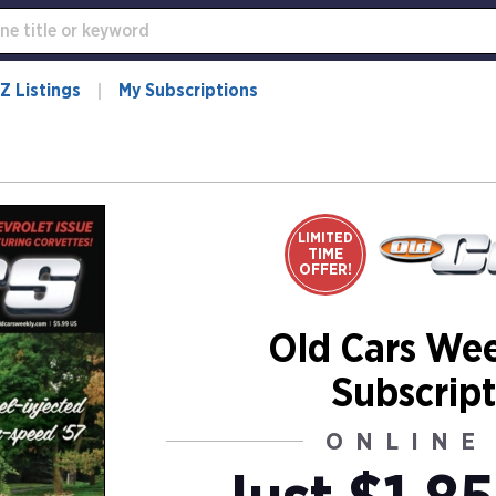
Z Listings
My Subscriptions
LIMITED
TIME
OFFER!
Old Cars We
Subscript
ONLINE