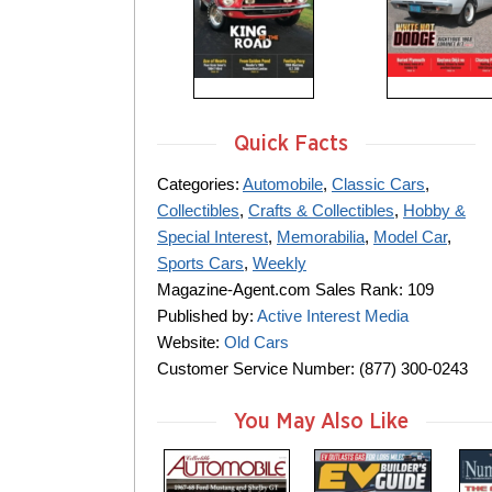
Quick Facts
Categories:
Automobile
,
Classic Cars
,
Collectibles
,
Crafts & Collectibles
,
Hobby &
Special Interest
,
Memorabilia
,
Model Car
,
Sports Cars
,
Weekly
Magazine-Agent.com Sales Rank: 109
Published by:
Active Interest Media
Website:
Old Cars
Customer Service Number: (877) 300-0243
You May Also Like
m
m
m
a
a
a