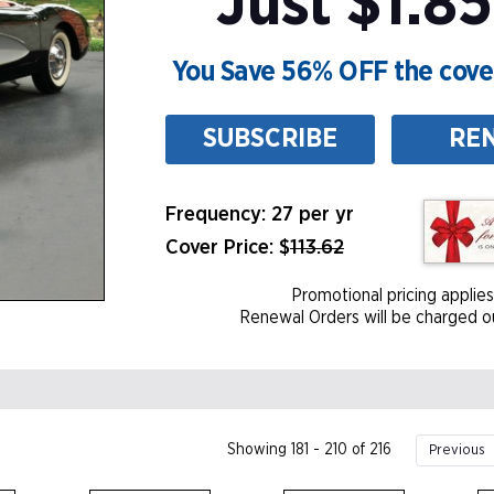
Just $1.85
You Save 56% OFF the cover
SUBSCRIBE
RE
Frequency: 27 per yr
Cover Price: $
113.62
Promotional pricing applies
Renewal Orders will be charged ou
Showing 181 - 210 of 216
Previous