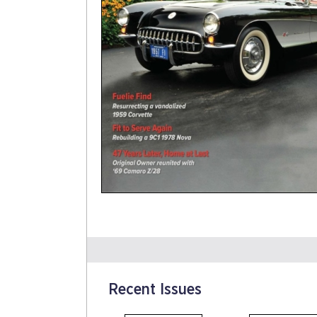
Recent Issues