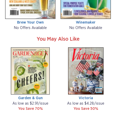
Brew Your Own
Winemaker
No Offers Available
No Offers Available
You May Also Like
Garden & Gun
Victoria
As low as $2.91/issue
As low as $4.28/issue
You Save 70%
You Save 50%