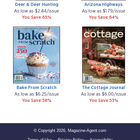
Deer & Deer Hunting
Arizona Highways
As low as $2.44/issue
As low as $1.79/issue
You Save 65%
You Save 64%
Bake From Scratch
The Cottage Journal
As low as $6.25/issue
As low as $6.00/issue
You Save 58%
You Save 53%
© Copyright 2026, Magazine-Agent.com
Terms of Use
Privacy Policy
Accessibility