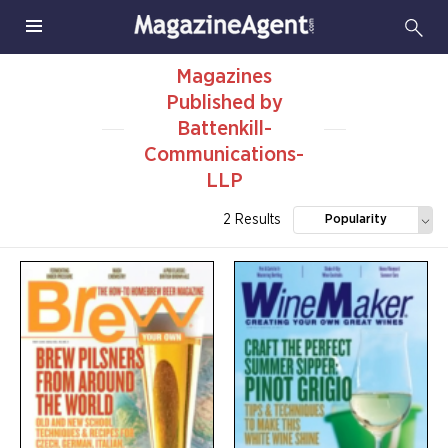
Magazines
Published by
Battenkill-
Communications-
LLP
2 Results
Popularity