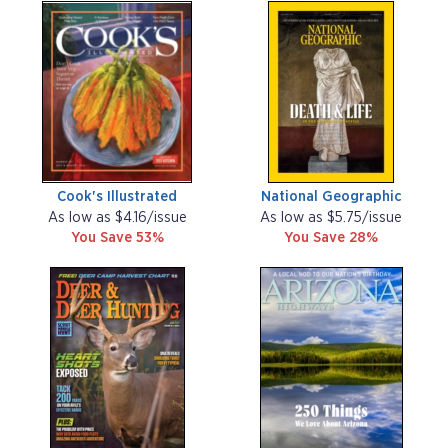
Cook's Illustrated
National Geographic
As low as $4.16/issue
As low as $5.75/issue
You Save 53%
You Save 28%