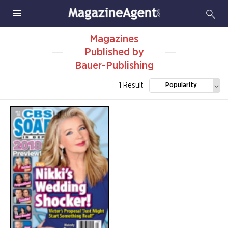
Magazines
Published by
Bauer-Publishing
1 Result
Popularity