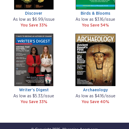
Discover
Birds & Blooms
As low as $6.99/issue
As low as $3.16/issue
You Save 33%
You Save 54%
Writer's Digest
Archaeology
As low as $5.33/issue
As low as $4.16/issue
You Save 33%
You Save 40%