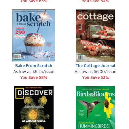
You Save 65%
You Save 64%
Bake From Scratch
The Cottage Journal
As low as $6.25/issue
As low as $6.00/issue
You Save 58%
You Save 53%