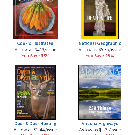
Cook's Illustrated
National Geographic
As low as $4.16/issue
As low as $5.75/issue
You Save 53%
You Save 28%
Deer & Deer Hunting
Arizona Highways
As low as $2.44/issue
As low as $1.79/issue