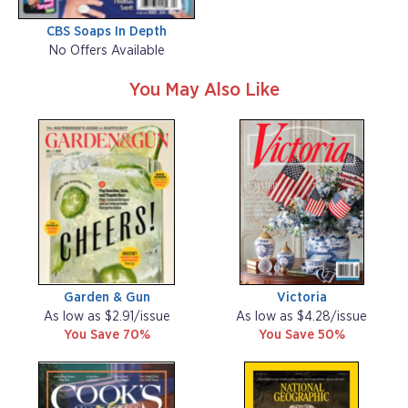
CBS Soaps In Depth
No Offers Available
You May Also Like
Garden & Gun
Victoria
As low as $2.91/issue
As low as $4.28/issue
You Save 70%
You Save 50%