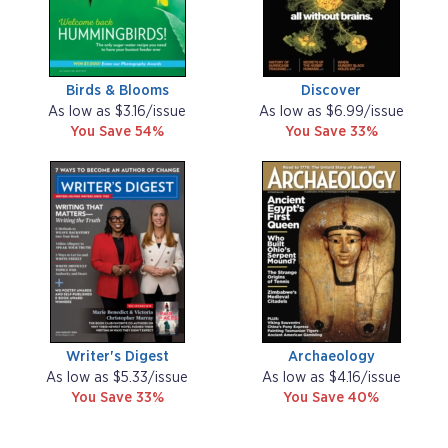
Birds & Blooms
Discover
As low as $3.16/issue
As low as $6.99/issue
You Save 54%
You Save 33%
Writer's Digest
Archaeology
As low as $5.33/issue
As low as $4.16/issue
You Save 33%
You Save 40%