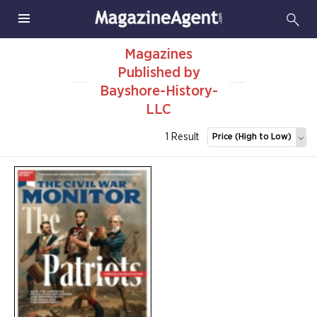
Magazines
Published by
Bayshore-History-
LLC
1 Result
Price (High to Low)