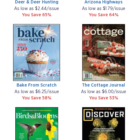
Deer & Deer Hunting
Arizona Highways
As low as $2.44/issue
As low as $1.79/issue
You Save 65%
You Save 64%
Bake From Scratch
The Cottage Journal
As low as $6.25/issue
As low as $6.00/issue
You Save 58%
You Save 53%