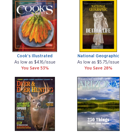
Cook's Illustrated
National Geographic
As low as $4.16/issue
As low as $5.75/issue
You Save 53%
You Save 28%