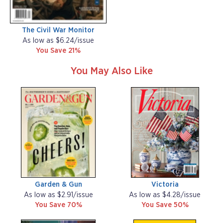
The Civil War Monitor
As low as $6.24/issue
You Save 21%
You May Also Like
Garden & Gun
Victoria
As low as $2.91/issue
As low as $4.28/issue
You Save 70%
You Save 50%