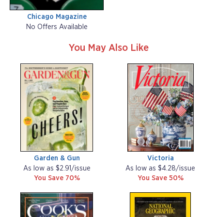
Chicago Magazine
No Offers Available
You May Also Like
Garden & Gun
Victoria
As low as $2.91/issue
As low as $4.28/issue
You Save 70%
You Save 50%