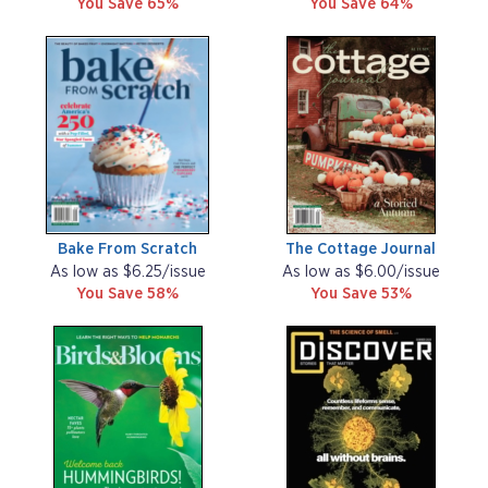
You Save 65%
You Save 64%
Bake From Scratch
The Cottage Journal
As low as $6.25/issue
As low as $6.00/issue
You Save 58%
You Save 53%