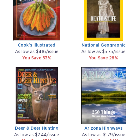
Cook's Illustrated
National Geographic
As low as $4.16/issue
As low as $5.75/issue
You Save 53%
You Save 28%
Deer & Deer Hunting
Arizona Highways
As low as $2.44/issue
As low as $1.79/issue