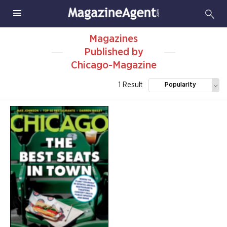
Magazines
Published by
Chicago-Magazine
1 Result
Popularity