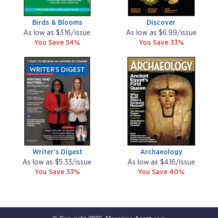
Birds & Blooms
Discover
As low as $3.16/issue
As low as $6.99/issue
You Save 54%
You Save 33%
Writer's Digest
Archaeology
As low as $5.33/issue
As low as $4.16/issue
You Save 33%
You Save 40%