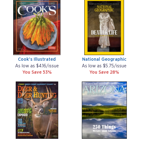
Cook's Illustrated
National Geographic
As low as $4.16/issue
As low as $5.75/issue
You Save 53%
You Save 28%