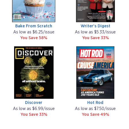
Bake From Scratch
Writer's Digest
As low as $6.25/issue
As low as $5.33/issue
You Save 58%
You Save 33%
Discover
Hot Rod
As low as $6.99/issue
As low as $7.50/issue
You Save 33%
You Save 49%