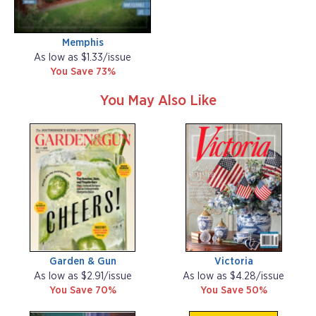
Memphis
As low as $1.33/issue
You Save 73%
You May Also Like
Garden & Gun
Victoria
As low as $2.91/issue
As low as $4.28/issue
You Save 70%
You Save 50%