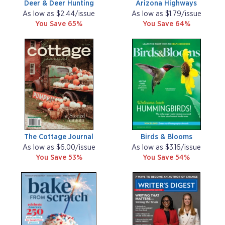
Deer & Deer Hunting
Arizona Highways
As low as $2.44/issue
As low as $1.79/issue
You Save 65%
You Save 64%
The Cottage Journal
Birds & Blooms
As low as $6.00/issue
As low as $3.16/issue
You Save 53%
You Save 54%