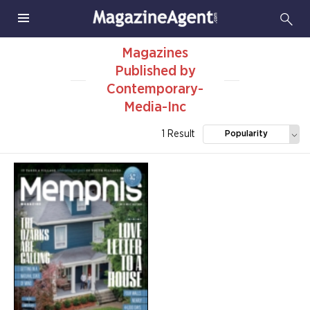
Magazines
Published by
Contemporary-
Media-Inc
1 Result
Popularity