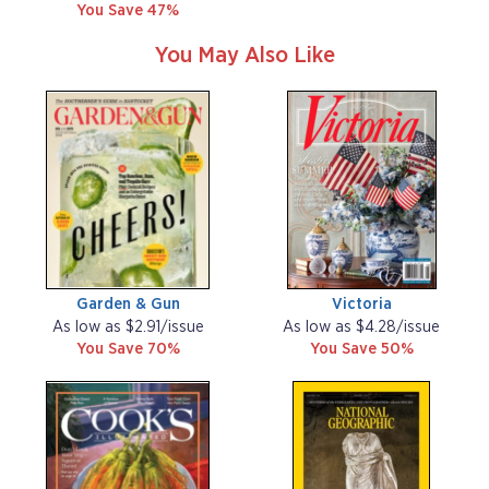
You Save 47%
You May Also Like
Garden & Gun
Victoria
As low as $2.91/issue
As low as $4.28/issue
You Save 70%
You Save 50%