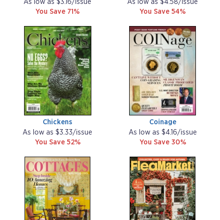
As low as $3.16/issue
As low as $4.58/issue
You Save 71%
You Save 54%
Chickens
Coinage
As low as $3.33/issue
As low as $4.16/issue
You Save 52%
You Save 30%