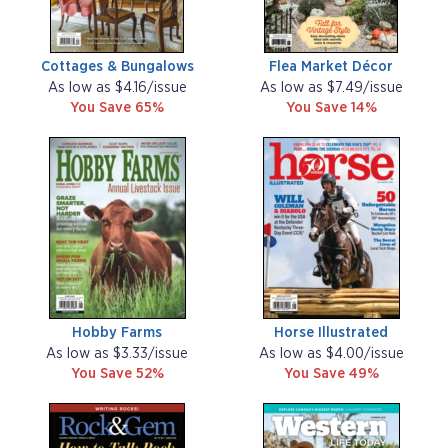
Cottages & Bungalows
Flea Market Décor
As low as $4.16/issue
As low as $7.49/issue
You Save 65%
You Save 14%
Hobby Farms
Horse Illustrated
As low as $3.33/issue
As low as $4.00/issue
You Save 52%
You Save 49%