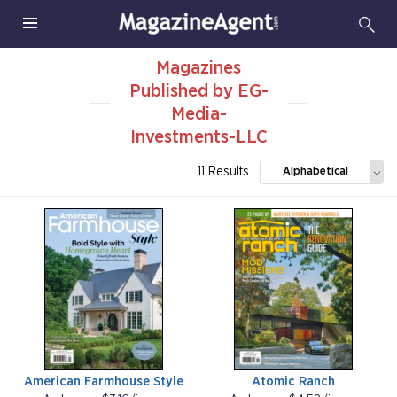
Magazines
Published by EG-
Media-
Investments-LLC
11 Results
Alphabetical
American Farmhouse Style
Atomic Ranch