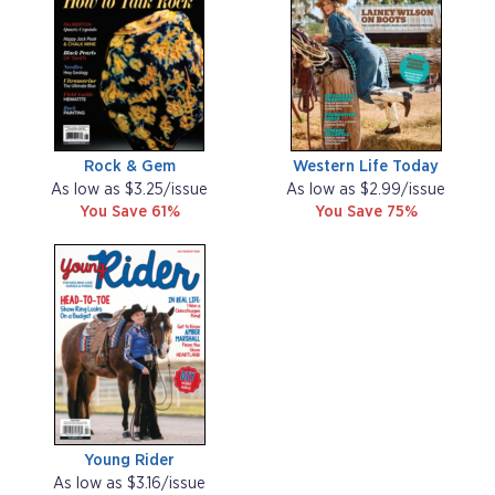
Rock & Gem
Western Life Today
As low as $3.25/issue
As low as $2.99/issue
You Save 61%
You Save 75%
Young Rider
As low as $3.16/issue