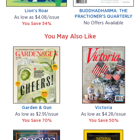
Lion's Roar
BUDDHADHARMA: THE
PRACTIONER'S QUARTERLY
As low as $4.08/issue
No Offers Available
You Save 54%
You May Also Like
Garden & Gun
Victoria
As low as $2.91/issue
As low as $4.28/issue
You Save 70%
You Save 50%