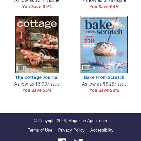
As low as $2.44/issue
As low as $1.79/issue
You Save 65%
You Save 64%
The Cottage Journal
Bake From Scratch
As low as $6.00/issue
As low as $6.25/issue
You Save 53%
You Save 58%
© Copyright 2026, Magazine-Agent.com
Terms of Use
Privacy Policy
Accessibility