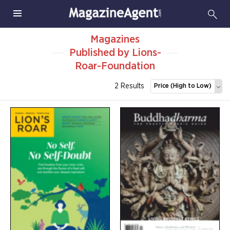
Magazines
Published by Lions-
Roar-Foundation
2 Results
Price (High to Low)