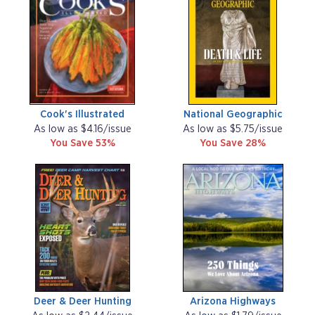
Cook's Illustrated
National Geographic
As low as $4.16/issue
As low as $5.75/issue
You Save 53%
You Save 28%
Deer & Deer Hunting
Arizona Highways