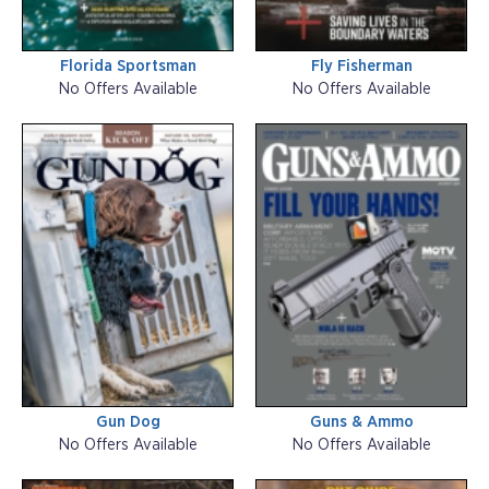
Florida Sportsman
Fly Fisherman
No Offers Available
No Offers Available
Gun Dog
Guns & Ammo
No Offers Available
No Offers Available