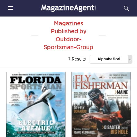
Magazines
Published by
Outdoor-
Sportsman-Group
7 Results
Alphabetical