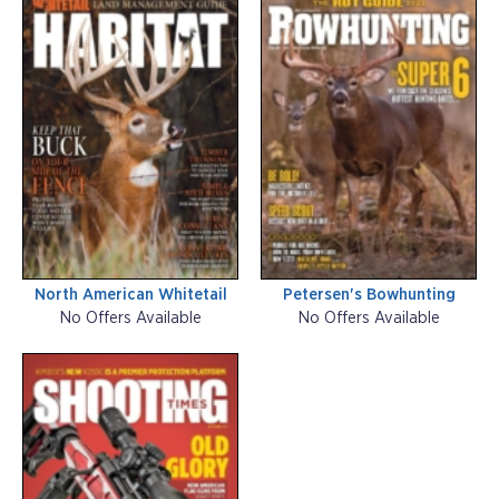
North American Whitetail
Petersen's Bowhunting
No Offers Available
No Offers Available