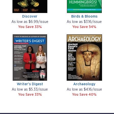
Discover
Birds & Blooms
As low as $6.99/issue
As low as $3.16/issue
You Save 33%
You Save 54%
Writer's Digest
Archaeology
As low as $5.33/issue
As low as $4.16/issue
You Save 33%
You Save 40%