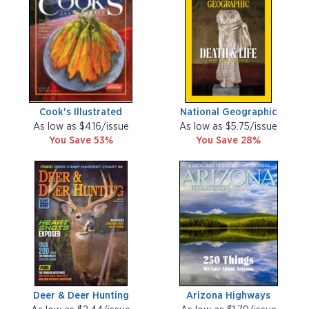
Cook's Illustrated
National Geographic
As low as $4.16/issue
As low as $5.75/issue
You Save 53%
You Save 28%
Deer & Deer Hunting
Arizona Highways