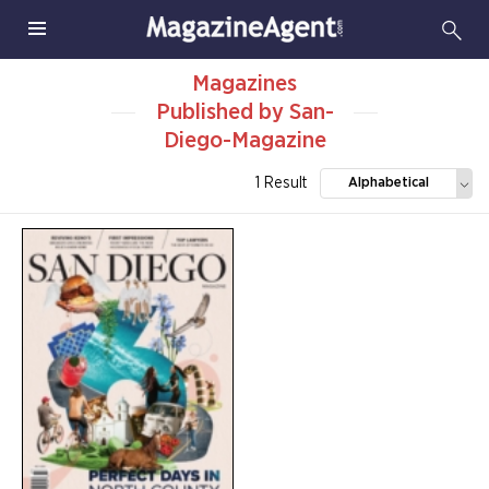
Magazines
Published by San-
Diego-Magazine
1 Result
Alphabetical