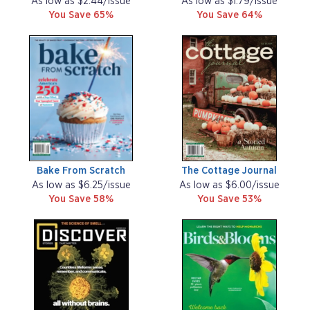
As low as $2.44/issue
As low as $1.79/issue
You Save 65%
You Save 64%
Bake From Scratch
The Cottage Journal
As low as $6.25/issue
As low as $6.00/issue
You Save 58%
You Save 53%