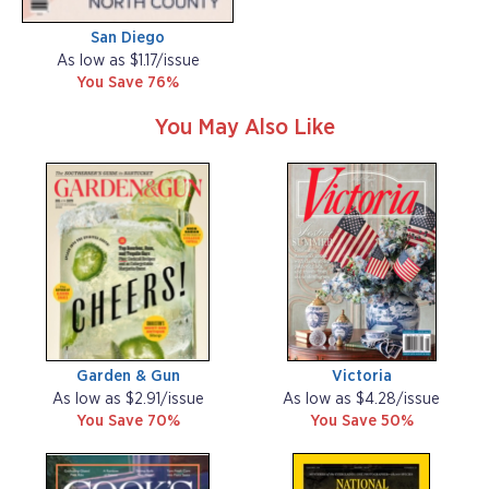
San Diego
As low as $1.17/issue
You Save 76%
You May Also Like
Garden & Gun
Victoria
As low as $2.91/issue
As low as $4.28/issue
You Save 70%
You Save 50%