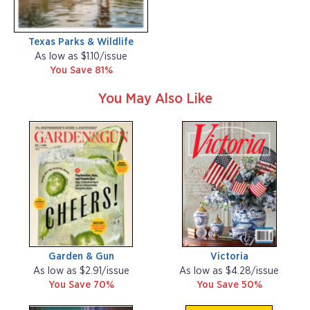
Texas Parks & Wildlife
As low as $1.10/issue
You Save 81%
You May Also Like
Garden & Gun
Victoria
As low as $2.91/issue
As low as $4.28/issue
You Save 70%
You Save 50%