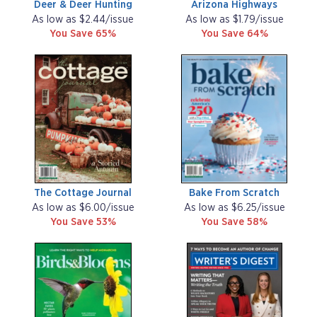
Deer & Deer Hunting
Arizona Highways
As low as $2.44/issue
As low as $1.79/issue
You Save 65%
You Save 64%
The Cottage Journal
Bake From Scratch
As low as $6.00/issue
As low as $6.25/issue
You Save 53%
You Save 58%