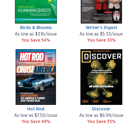
Birds & Blooms
Writer's Digest
As low as $3.16/issue
As low as $5.33/issue
You Save 54%
You Save 33%
Hot Rod
Discover
As low as $7.50/issue
As low as $6.99/issue
You Save 49%
You Save 33%