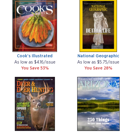
Cook's Illustrated
National Geographic
As low as $4.16/issue
As low as $5.75/issue
You Save 53%
You Save 28%