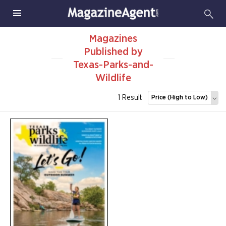
Magazines
Published by
Texas-Parks-and-
Wildlife
1 Result
Price (High to Low)