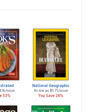
ustrated
National Geographic
4.16/issue
As low as $5.75/issue
ve 53%
You Save 28%