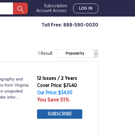
Subscription
LOG IN
Account Access:
Toll Free: 888-590-0030
1 Result
Popularity
12 Issues / 2 Years
tography and
s from Virginia
Cover Price: $
71.40
re unspoiled
Our Price: $34.95
er infor...
You Save 51%
SUBSCRIBE