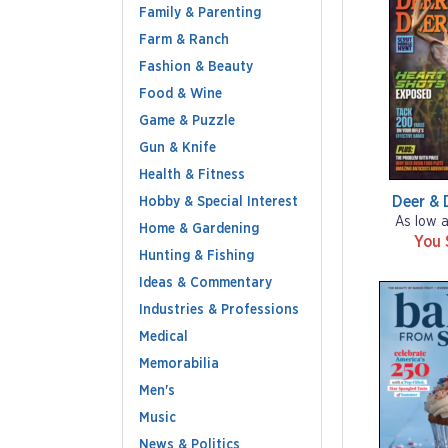
Family & Parenting
Farm & Ranch
Fashion & Beauty
Food & Wine
Game & Puzzle
Gun & Knife
Health & Fitness
Deer & 
Hobby & Special Interest
As low 
Home & Gardening
You 
Hunting & Fishing
Ideas & Commentary
Industries & Professions
Medical
Memorabilia
Men's
Music
News & Politics