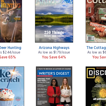
Deer Hunting
Arizona Highways
The Cottag
as $2.44/issue
As low as $1.79/issue
As low as $
Save 65%
You Save 64%
You Sa