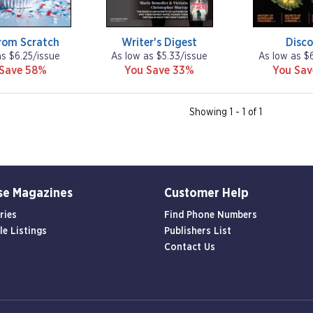
rom Scratch
Writer's Digest
Disco
as $6.25/issue
As low as $5.33/issue
As low as $
 Save 58%
You Save 33%
You Sa
Showing 1 - 1 of 1
se Magazines
Customer Help
ries
Find Phone Numbers
le Listings
Publishers List
Contact Us