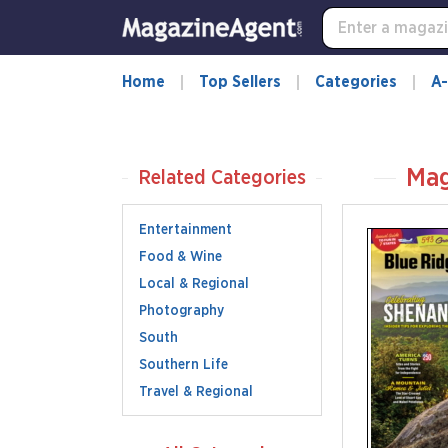
Home
Top Sellers
Categories
A-
Mag
Related Categories
Entertainment
Food & Wine
Local & Regional
Photography
South
Southern Life
Travel & Regional