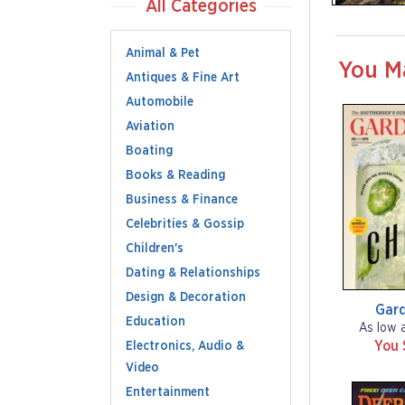
All Categories
Animal & Pet
You M
Antiques & Fine Art
Automobile
Aviation
Boating
Books & Reading
Business & Finance
Celebrities & Gossip
Children's
Dating & Relationships
Design & Decoration
Gar
Education
As low 
You 
Electronics, Audio &
Video
Entertainment