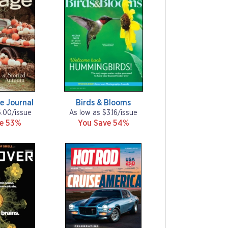
e Journal
Birds & Blooms
6.00/issue
As low as $3.16/issue
ve 53%
You Save 54%