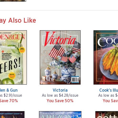
ay Also Like
den & Gun
Victoria
Cook's Ill
as $2.91/issue
As low as $4.28/issue
As low as $
Save 70%
You Save 50%
You Sa