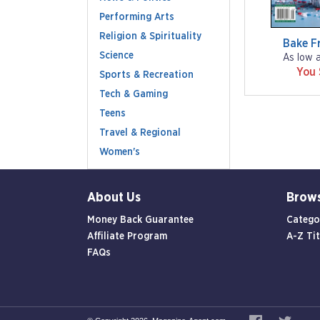
Performing Arts
Religion & Spirituality
Bake F
Science
As low 
You
Sports & Recreation
Tech & Gaming
Teens
Travel & Regional
Women's
About Us
Brow
Money Back Guarantee
Catego
Affiliate Program
A-Z Tit
FAQs