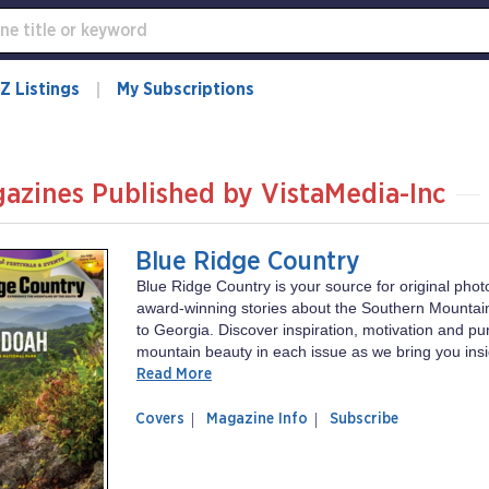
Z Listings
My Subscriptions
azines Published by VistaMedia-Inc
Blue Ridge Country
Blue Ridge Country is your source for original pho
award-winning stories about the Southern Mountain
to Georgia. Discover inspiration, motivation and pu
mountain beauty in each issue as we bring you insid
Read More
of
Blue
Covers
Magazine Info
Subscribe
magazine
Ridge
Blue
Country
Ridge
Country