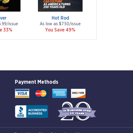
ver
Hot Rod
6.99/issue
As low as $7.50/issue
ve 33%
You Save 49%
Payment Methods