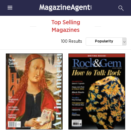
Top Selling
Magazines
100 Results
Popularity