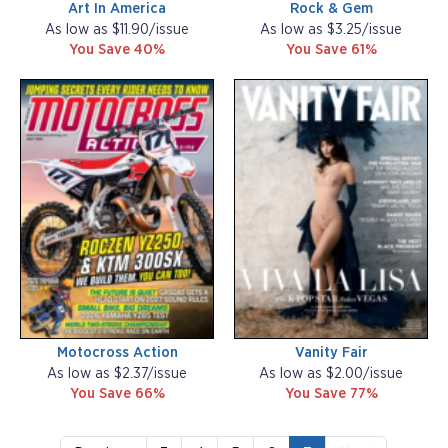
Art In America
Rock & Gem
As low as $11.90/issue
As low as $3.25/issue
You Save 40%
You Save 61%
Motocross Action
Vanity Fair
As low as $2.37/issue
As low as $2.00/issue
You Save 66%
You Save 77%