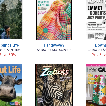
prings Life
Handwoven
Down
as $1.58/issue
As low as $10.00/issue
As low as $
Save 70%
You Sa