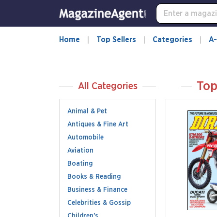
Home
Top Sellers
Categories
A-
Top
All Categories
Animal & Pet
Antiques & Fine Art
Automobile
Aviation
Boating
Books & Reading
Business & Finance
Celebrities & Gossip
Children's