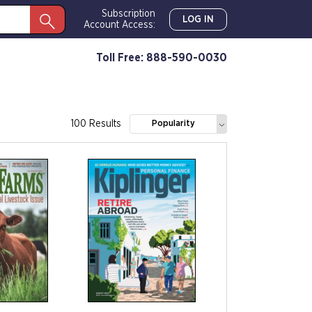
Subscription
LOG IN
Account Access:
Toll Free: 888-590-0030
100 Results
Popularity