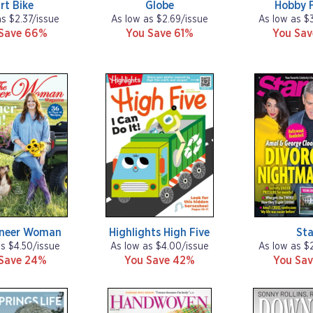
rt Bike
Globe
Hobby 
as $2.37/issue
As low as $2.69/issue
As low as $
Save 66%
You Save 61%
You Sa
oneer Woman
Highlights High Five
Sta
as $4.50/issue
As low as $4.00/issue
As low as $
Save 24%
You Save 42%
You Sav