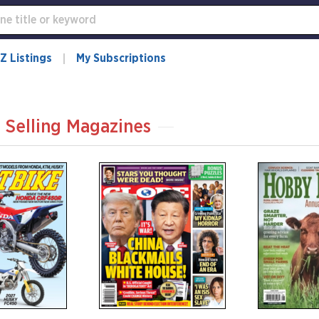
Z Listings
My Subscriptions
 Selling Magazines