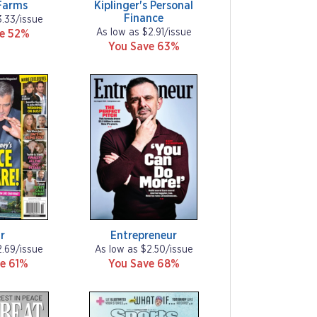
Farms
Kiplinger's Personal
Finance
3.33/issue
As low as $2.91/issue
ve 52%
You Save 63%
r
Entrepreneur
2.69/issue
As low as $2.50/issue
e 61%
You Save 68%