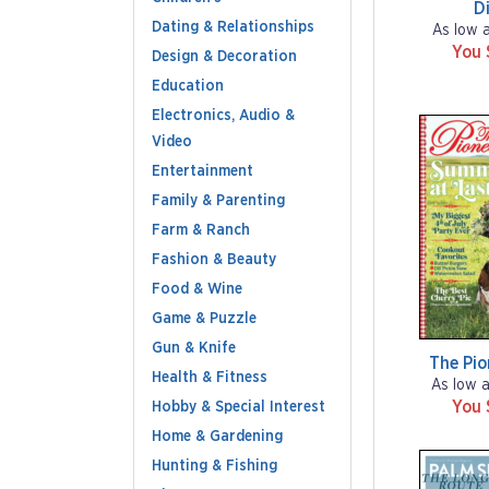
Di
Dating & Relationships
As low 
You 
Design & Decoration
Education
Electronics, Audio &
Video
Entertainment
Family & Parenting
Farm & Ranch
Fashion & Beauty
Food & Wine
Game & Puzzle
Gun & Knife
The Pi
Health & Fitness
As low 
You 
Hobby & Special Interest
Home & Gardening
Hunting & Fishing