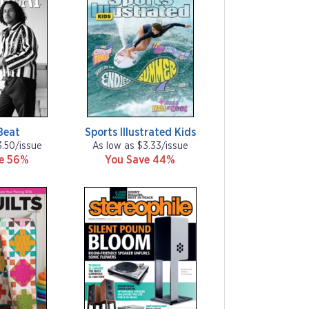
Beat
Sports Illustrated Kids
3.50/issue
As low as $3.33/issue
ve 56%
You Save 44%