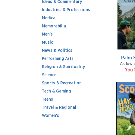
Ideas & Commentary
Industries & Professions
Medical
Memorabilia
Men's
Music
News & Politics
Palm S
Performing Arts
As low 
Religion & Spirituality
You 
Science
Sports & Recreation
Tech & Gaming
Teens
Travel & Regional
Women's