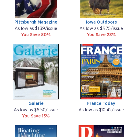
Pittsburgh Magazine
Iowa Outdoors
As low as $1.39/issue
As low as $3.75/issue
You Save 80%
You Save 28%
Galerie
France Today
As low as $6.50/issue
As low as $10.42/issue
You Save 13%