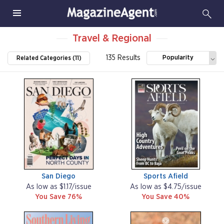
Travel & Regional
135 Results
Popularity
Related Categories (11)
San Diego
Sports Afield
As low as $1.17/issue
As low as $4.75/issue
You Save 76%
You Save 40%