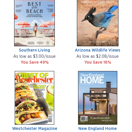
Southern Living
Arizona Wildlife Views
As low as $3.00/issue
As low as $2.08/issue
You Save 49%
You Save 16%
Westchester Magazine
New England Home