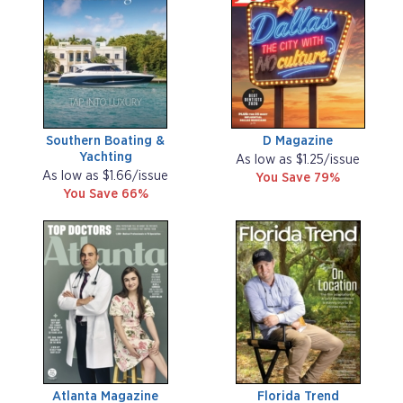
Southern Boating &
D Magazine
Yachting
As low as $1.25/issue
As low as $1.66/issue
You Save 79%
You Save 66%
Atlanta Magazine
Florida Trend