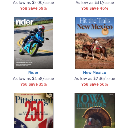
As low as $2.00/issue
As low as $3.17/issue
You Save 59%
You Save 46%
Rider
New Mexico
As low as $4.58/issue
As low as $2.36/issue
You Save 35%
You Save 56%