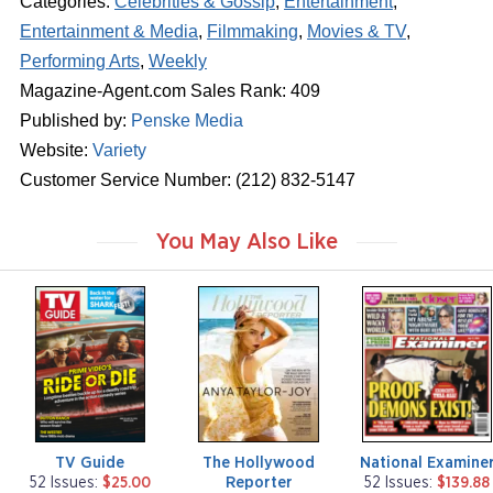
Categories:
Celebrities & Gossip
,
Entertainment
,
Entertainment & Media
,
Filmmaking
,
Movies & TV
,
Performing Arts
,
Weekly
Magazine-Agent.com Sales Rank: 409
Published by:
Penske Media
Website:
Variety
Customer Service Number: (212) 832-5147
You May Also Like
m
m
m
a
a
a
g
g
g
a
a
a
z
z
z
i
i
i
n
n
n
e
e
e
TV Guide
The Hollywood
National Examine
Reporter
52 Issues:
$25.00
52 Issues:
$139.88