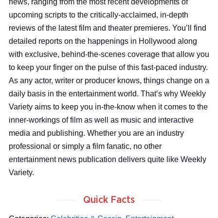
news, ranging from the most recent developments of
upcoming scripts to the critically-acclaimed, in-depth
reviews of the latest film and theater premieres. You’ll find
detailed reports on the happenings in Hollywood along
with exclusive, behind-the-scenes coverage that allow you
to keep your finger on the pulse of this fast-paced industry.
As any actor, writer or producer knows, things change on a
daily basis in the entertainment world. That’s why Weekly
Variety aims to keep you in-the-know when it comes to the
inner-workings of film as well as music and interactive
media and publishing. Whether you are an industry
professional or simply a film fanatic, no other
entertainment news publication delivers quite like Weekly
Variety.
Quick Facts