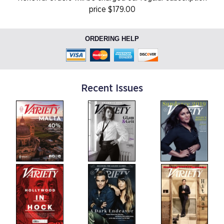
price $179.00
ORDERING HELP
Recent Issues