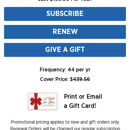
SUBSCRIBE
RENEW
GIVE A GIFT
Frequency: 44 per yr
Cover Price: $
439.56
Print or Email
a Gift Card!
Promotional pricing applies to new and gift orders only.
Renewal Orders will be charged our regular subscription