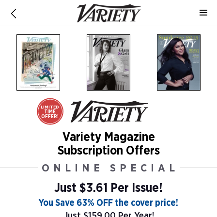
LIMITED
TIME
OFFER!
Variety Magazine
Subscription Offers
ONLINE SPECIAL
Just $3.61 Per Issue!
You Save 63% OFF the cover price!
Just $159.00 Per Year!