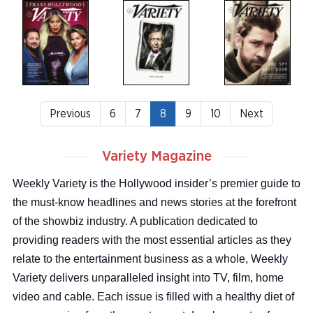
Previous
6
7
8
9
10
Next
Variety Magazine
Weekly Variety is the Hollywood insider’s premier guide to
the must-know headlines and news stories at the forefront
of the showbiz industry. A publication dedicated to
providing readers with the most essential articles as they
relate to the entertainment business as a whole, Weekly
Variety delivers unparalleled insight into TV, film, home
video and cable. Each issue is filled with a healthy diet of