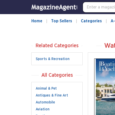
Home
Top Sellers
Categories
A-
Wat
Related Categories
Sports & Recreation
All Categories
Animal & Pet
Antiques & Fine Art
Automobile
Aviation