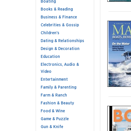
Boating
Books & Reading
Business & Finance
Celebrities & Gossip
Children's
Dating & Relationships
Design & Decoration
Education
Electronics, Audio &
Video
Entertainment
Family & Parenting
Farm & Ranch
Fashion & Beauty
Food & Wine
Game & Puzzle
Gun & Knife