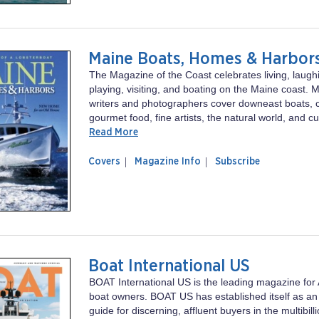
Yachting
Maine Boats, Homes & Harbor
The Magazine of the Coast celebrates living, laugh
playing, visiting, and boating on the Maine coast. 
writers and photographers cover downeast boats, 
gourmet food, fine artists, the natural world, and cu
Read More
of
Maine
Covers
Magazine Info
Subscribe
magazine
Boats,
Maine
Homes
Boats,
&
Homes
Harbors
&
Harbors
Boat International US
BOAT International US is the leading magazine for 
boat owners. BOAT US has established itself as an
guide for discerning, affluent buyers in the multibill