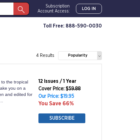
Subscription
LOG IN
Account Access:
Toll Free: 888-590-0030
4 Results
Popularity
12 Issues / 1 Year
to the tropical
take you on a
Cover Price: $
59.88
en and edited for
Our Price: $19.95
..
You Save 66%
SUBSCRIBE