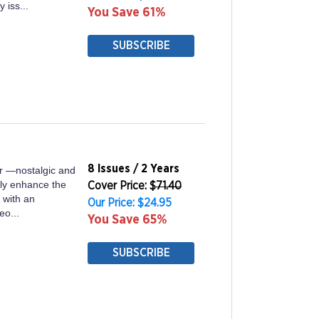
 iss...
You Save 61%
SUBSCRIBE
8 Issues / 2 Years
er —nostalgic and
lly enhance the
Cover Price: $
71.40
e with an
Our Price: $24.95
eo...
You Save 65%
SUBSCRIBE