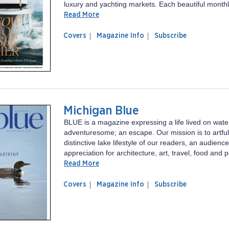
luxury and yachting markets. Each beautiful monthly
Read More
of
Boat
Covers
Magazine Info
Subscribe
magazine
International
Boat
US
International
US
Michigan Blue
BLUE is a magazine expressing a life lived on wat
adventuresome; an escape. Our mission is to artfu
distinctive lake lifestyle of our readers, an audienc
appreciation for architecture, art, travel, food and p
Read More
of
Michigan
Covers
Magazine Info
Subscribe
magazine
Blue
Michigan
Blue