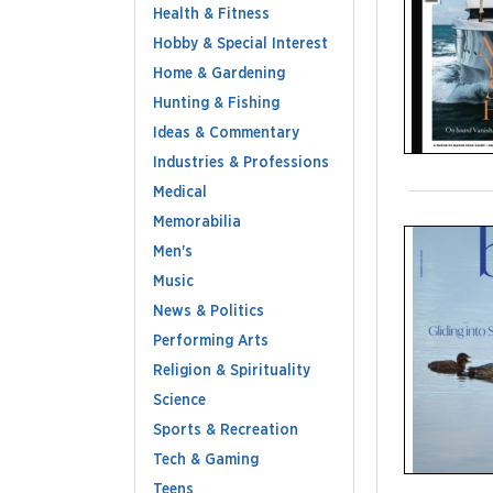
Health & Fitness
Hobby & Special Interest
Home & Gardening
Hunting & Fishing
Ideas & Commentary
Industries & Professions
Medical
Memorabilia
Men's
Music
News & Politics
Performing Arts
Religion & Spirituality
Science
Sports & Recreation
Tech & Gaming
Teens