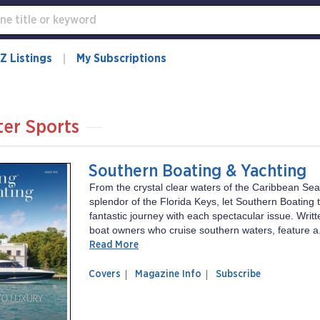
Z Listings
My Subscriptions
er Sports
Southern Boating & Yachting
From the crystal clear waters of the Caribbean Sea 
splendor of the Florida Keys, let Southern Boating 
fantastic journey with each spectacular issue. Writt
boat owners who cruise southern waters, feature a.
Read More
of
Southern
Covers
Magazine Info
Subscribe
magazine
Boating
Southern
&
Boating
Yachting
&