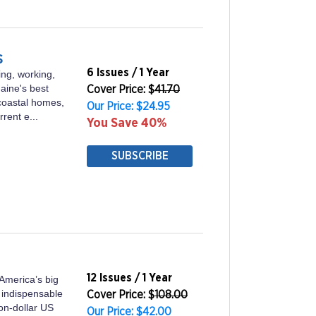
s
6 Issues / 1 Year
ing, working,
Maine's best
Cover Price: $
41.70
coastal homes,
Our Price: $24.95
rrent e...
You Save 40%
SUBSCRIBE
12 Issues / 1 Year
America’s big
 indispensable
Cover Price: $
108.00
ion-dollar US
Our Price: $42.00