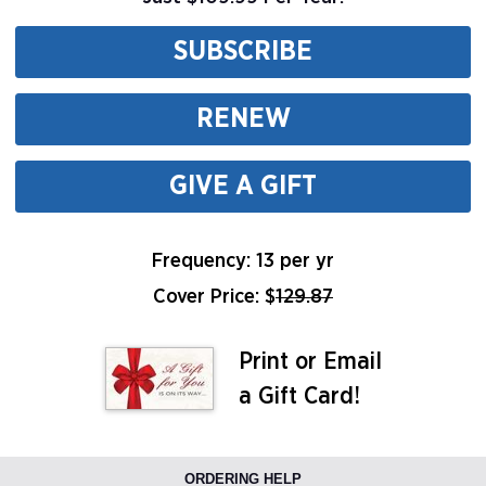
SUBSCRIBE
RENEW
GIVE A GIFT
Frequency: 13 per yr
Cover Price: $
129.87
Print or Email
a Gift Card!
ORDERING HELP