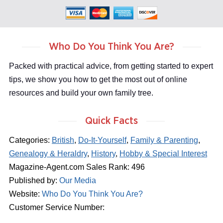
Who Do You Think You Are?
Packed with practical advice, from getting started to expert
tips, we show you how to get the most out of online
resources and build your own family tree.
Quick Facts
Categories:
British
,
Do-It-Yourself
,
Family & Parenting
,
Genealogy & Heraldry
,
History
,
Hobby & Special Interest
Magazine-Agent.com Sales Rank: 496
Published by:
Our Media
Website:
Who Do You Think You Are?
Customer Service Number: