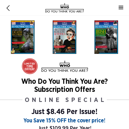
LIMITED
TIME
OFFER!
Who Do You Think You Are?
Subscription Offers
ONLINE SPECIAL
Just $8.46 Per Issue!
You Save 15% OFF the cover price!
Just $109.99 Per Year!